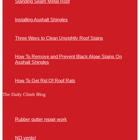
Standing Seam Metal Roof
Installing Asphalt Shingles
Three Ways to Clean Unsightly Roof Stains
How To Remove and Prevent Black Algae Stains On
Asphalt Shingles
How To Get Rid Of Roof Rats
The Daily Climb Blog
Rubber gutter repair work
NO vents!