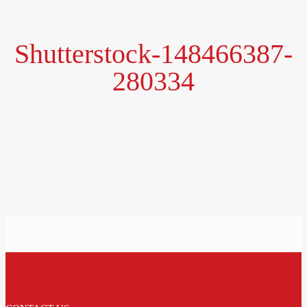
Shutterstock-148466387-
280334