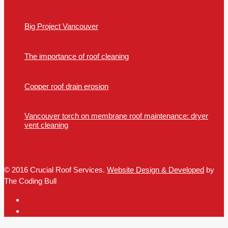
Big Project Vancouver
The importance of roof cleaning
Copper roof drain erosion
Vancouver torch on membrane roof maintenance: dryer
vent cleaning
© 2016 Crucial Roof Services.
Website Design & Developed
by
The Coding Bull