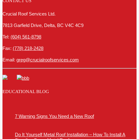
CONTACT US
Crucial Roof Services Ltd.
7813 Garfield Drive, Delta, BC V4C 4C9
Tel:
(604) 561-8798
Fax:
(778) 218-2428
Email:
greg@crucialroofservices.com
EDUCATIONAL BLOG
7 Warning Signs You Need a New Roof
Do It Yourself Metal Roof Installation – How To Install A