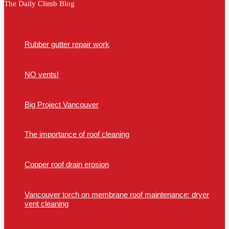
The Daily Climb Blog
Rubber gutter repair work
NO vents!
Big Project Vancouver
The importance of roof cleaning
Copper roof drain erosion
Vancouver torch on membrane roof maintenance: dryer
vent cleaning