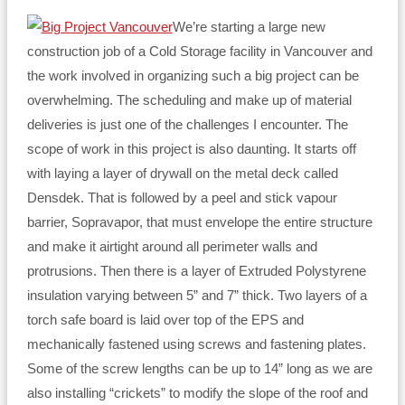
We’re starting a large new
construction job of a Cold Storage facility in Vancouver and
the work involved in organizing such a big project can be
overwhelming. The scheduling and make up of material
deliveries is just one of the challenges I encounter. The
scope of work in this project is also daunting. It starts off
with laying a layer of drywall on the metal deck called
Densdek. That is followed by a peel and stick vapour
barrier, Sopravapor, that must envelope the entire structure
and make it airtight around all perimeter walls and
protrusions. Then there is a layer of Extruded Polystyrene
insulation varying between 5” and 7” thick. Two layers of a
torch safe board is laid over top of the EPS and
mechanically fastened using screws and fastening plates.
Some of the screw lengths can be up to 14” long as we are
also installing “crickets” to modify the slope of the roof and