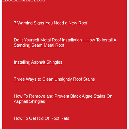
EDUCATIONAL BLOG
7 Warning Signs You Need a New Roof
Do It Yourself Metal Roof Installation – How To Install A
Standing Seam Metal Roof
Installing Asphalt Shingles
Three Ways to Clean Unsightly Roof Stains
How To Remove and Prevent Black Algae Stains On
Asphalt Shingles
How To Get Rid Of Roof Rats