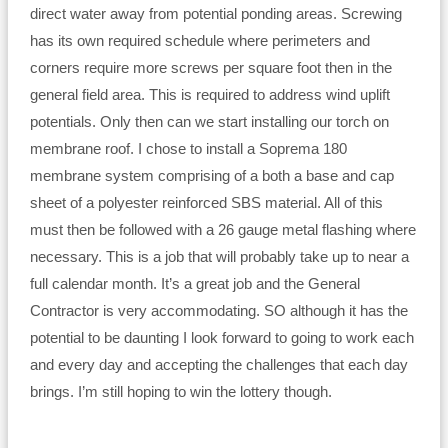
direct water away from potential ponding areas. Screwing
has its own required schedule where perimeters and
corners require more screws per square foot then in the
general field area. This is required to address wind uplift
potentials. Only then can we start installing our torch on
membrane roof. I chose to install a Soprema 180
membrane system comprising of a both a base and cap
sheet of a polyester reinforced SBS material. All of this
must then be followed with a 26 gauge metal flashing where
necessary. This is a job that will probably take up to near a
full calendar month. It’s a great job and the General
Contractor is very accommodating. SO although it has the
potential to be daunting I look forward to going to work each
and every day and accepting the challenges that each day
brings. I’m still hoping to win the lottery though.