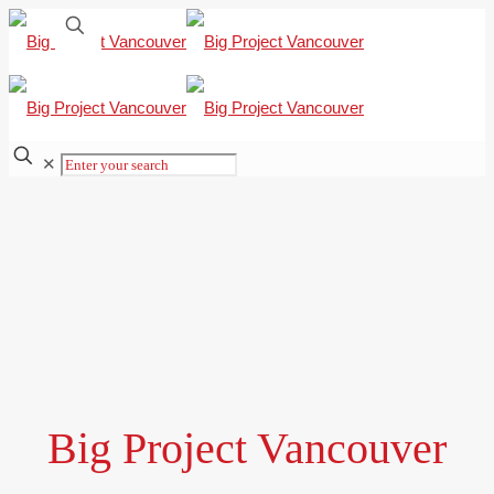
✕
Big Project Vancouver