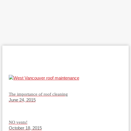
The importance of roof cleaning
June 24, 2015
NO vents!
October 18, 2015