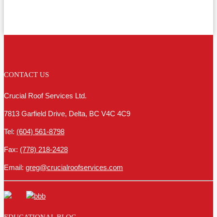
CONTACT US
Crucial Roof Services Ltd.
7813 Garfield Drive, Delta, BC V4C 4C9
Tel:
(604) 561-8798
Fax:
(778) 218-2428
Email:
greg@crucialroofservices.com