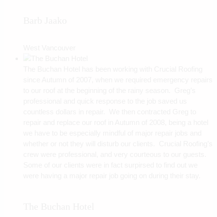
Barb Jaako
West Vancouver
The Buchan Hotel has been working with Crucial Roofing
since Autumn of 2007, when we required emergency repairs
to our roof at the beginning of the rainy season. Greg’s
professional and quick response to the job saved us
countless dollars in repair. We then contracted Greg to
repair and replace our roof in Autumn of 2008, being a hotel
we have to be especially mindful of major repair jobs and
whether or not they will disturb our clients. Crucial Roofing’s
crew were professional, and very courteous to our guests.
Some of our clients were in fact surpirsed to find out we
were having a major repair job going on during their stay.
The Buchan Hotel