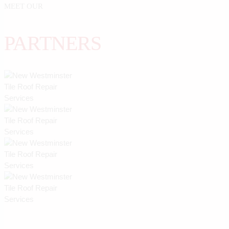
MEET OUR
PARTNERS