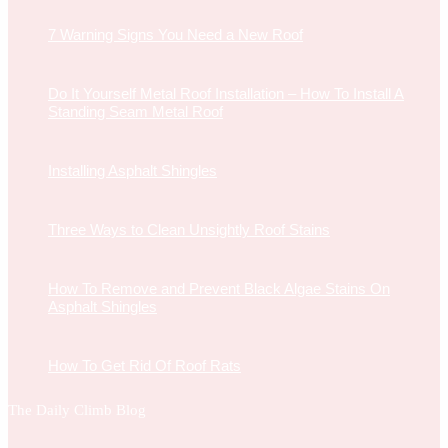
7 Warning Signs You Need a New Roof
Do It Yourself Metal Roof Installation – How To Install A
Standing Seam Metal Roof
Installing Asphalt Shingles
Three Ways to Clean Unsightly Roof Stains
How To Remove and Prevent Black Algae Stains On
Asphalt Shingles
How To Get Rid Of Roof Rats
The Daily Climb Blog