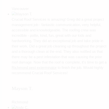
Vancouver
Crucial Roof Services is amazing! Greg did a great project
management job - fantastic communication, very helpful,
accessible and knowledgeable. The roofing crew was
incredible - polite, kind, fun, great with our kids and
hardworking. They did an exceptional job and take pride in
their work. Did a great job cleaning up throughout the project
and a thorough clean at the end. They also notified us that
there may be a pest infestation that was causing the prior
roof damage. Now that the roof is complete, it's time to get a
Richmond pest exterminator
to finish the job. Would highly
recommend Crucial Roof Services!
Mayson T.
Richmond