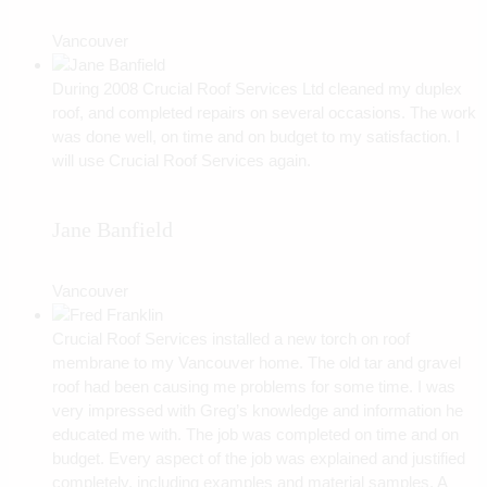
Vancouver
During 2008 Crucial Roof Services Ltd cleaned my duplex
roof, and completed repairs on several occasions. The work
was done well, on time and on budget to my satisfaction. I
will use Crucial Roof Services again.
Jane Banfield
Vancouver
Crucial Roof Services installed a new torch on roof
membrane to my Vancouver home. The old tar and gravel
roof had been causing me problems for some time. I was
very impressed with Greg’s knowledge and information he
educated me with. The job was completed on time and on
budget. Every aspect of the job was explained and justified
completely, including examples and material samples. A