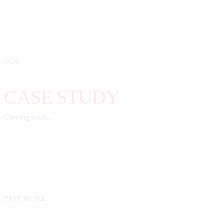
OUR
CASE STUDY
Coming soon...
PAST WORK