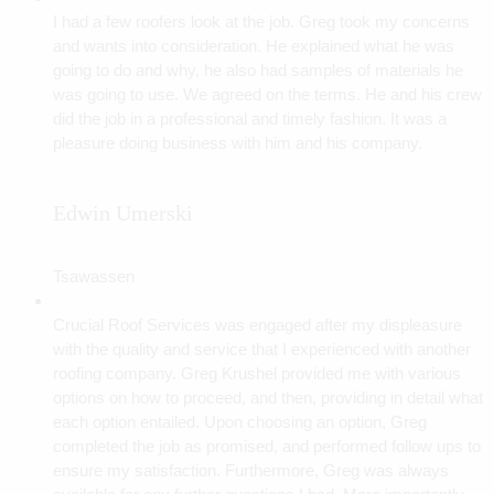
I had a few roofers look at the job. Greg took my concerns
and wants into consideration. He explained what he was
going to do and why, he also had samples of materials he
was going to use. We agreed on the terms. He and his crew
did the job in a professional and timely fashion. It was a
pleasure doing business with him and his company.
Edwin Umerski
Tsawassen
Crucial Roof Services was engaged after my displeasure
with the quality and service that I experienced with another
roofing company. Greg Krushel provided me with various
options on how to proceed, and then, providing in detail what
each option entailed. Upon choosing an option, Greg
completed the job as promised, and performed follow ups to
ensure my satisfaction. Furthermore, Greg was always