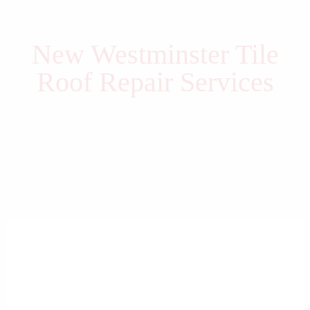
New Westminster Tile
Roof Repair Services