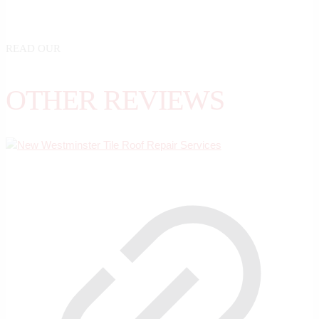
READ OUR
OTHER REVIEWS