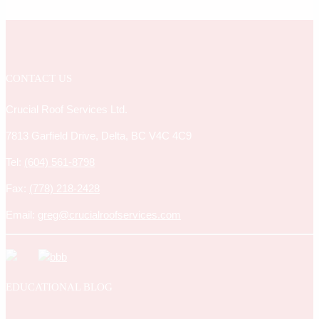
CONTACT US
Crucial Roof Services Ltd.
7813 Garfield Drive, Delta, BC V4C 4C9
Tel:
(604) 561-8798
Fax:
(778) 218-2428
Email:
greg@crucialroofservices.com
EDUCATIONAL BLOG