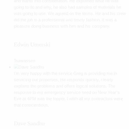
and wants into consideration. He explained what he was
going to do and why, he also had samples of materials he
was going to use. We agreed on the terms. He and his crew
did the job in a professional and timely fashion. It was a
pleasure doing business with him and his company.
Edwin Umerski
Tsawassen
I’m very happy with the service Greg is providing me in
servicing our properties. He responds quickly, clearly
explains the problems and offers logical solutions. The
response to my emergency service need on New Year’s
Eve at 4PM was the topper. I wish all my contractors were
that conscientious.
Dave Sandhu