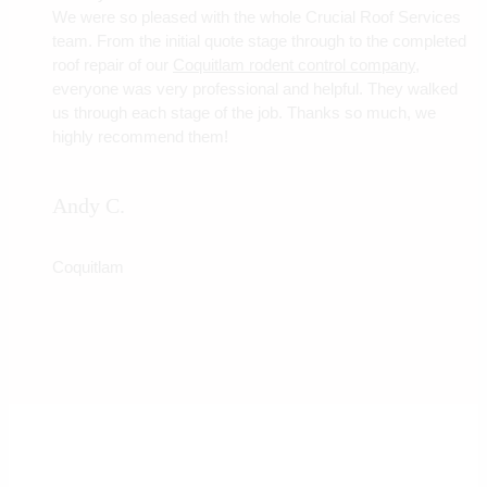
We were so pleased with the whole Crucial Roof Services
team. From the initial quote stage through to the completed
roof repair of our
Coquitlam rodent control company
,
everyone was very professional and helpful. They walked
us through each stage of the job. Thanks so much, we
highly recommend them!
Andy C.
Coquitlam