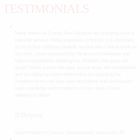
TESTIMONIALS
Many thanks to Crucial Roof Services for providing such a
valuable service. Being a general contractor, it is important
to me to feel confident towards anyone who I hire to work on
my sites. I was impressed by the level of knowledge and
logical explanations detailing my situation. You guys are
great! I thank you for the work you’ve done, the consultation
and the follow up report delivered to us regarding the
condition of our roof was very descriptive and shows your
vast knowledge and confidence in your work. Great
attention to detail.
D.Dolynny
Superintendent Cressey Development, Vancouver, BC