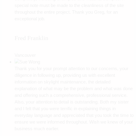
special note must be made to the cleanliness of the site
throughout the entire project. Thank you Greg, for an
exceptional job.
Fred Franklin
Vancouver
Thank you for your prompt attention to our concerns, your
diligence in following up, providing us with excellent
information on skylight maintenance, the detailed
explanation of what may be the problem and what was done
and offering such a comprehensive, professional service.
Also, your attention to detail is outstanding. Both my sister
and I felt that you were terrific in explaining things in
everyday language and appreciated that you took the time to
ensure we were informed throughout. Wish we knew of your
business much earlier.