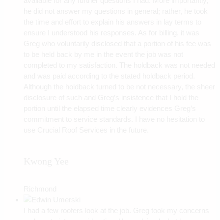
available for any further questions I had. More importantly,
he did not answer my questions in general; rather, he took
the time and effort to explain his answers in lay terms to
ensure I understood his responses. As for billing, it was
Greg who voluntarily disclosed that a portion of his fee was
to be held back by me in the event the job was not
completed to my satisfaction. The holdback was not needed
and was paid according to the stated holdback period.
Although the holdback turned to be not necessary, the sheer
disclosure of such and Greg’s insistence that I hold the
portion until the elapsed time clearly evidences Greg’s
commitment to service standards. I have no hesitation to
use Crucial Roof Services in the future.
Kwong Yee
Richmond
I had a few roofers look at the job. Greg took my concerns