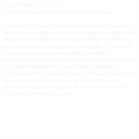
Keep your head and house dry
with
New Westminster Clay & Tile Roof Repair Services
Concrete & clay tile roof houses are no longer up to the modern
trends of fancy asphalt and composite shingles. Especially in New
Westminster, a majority of the roofing companies no longer carry
the necessary roof repair equipment and supplies. Consequently,
not many experienced tile roof specialists are in New
Westminster. However, Greg Krushel from Crucial Roof Services
Ltd. in New Westminster has over 20 years of expertise in
servicing concrete & clay tile roof repairs in the community. He is
the expert to-go-to for concrete & clay tile roof repairs and
maintenance! Contact our experts, and we’ll teach you all we
know on how to maintain your roof.