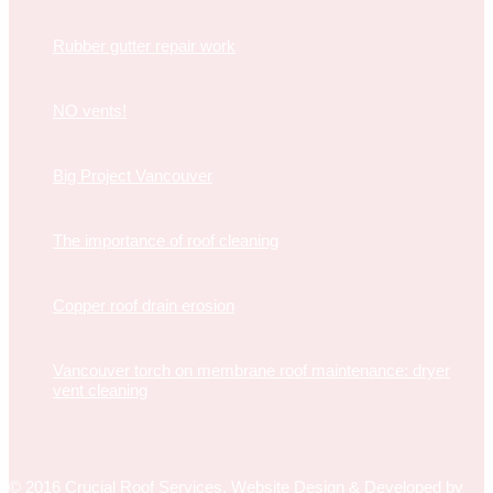
Rubber gutter repair work
NO vents!
Big Project Vancouver
The importance of roof cleaning
Copper roof drain erosion
Vancouver torch on membrane roof maintenance: dryer
vent cleaning
© 2016 Crucial Roof Services.
Website Design & Developed
by