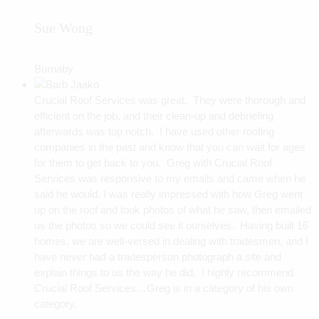
Sue Wong
Burnaby
Crucial Roof Services was great. They were thorough and
efficient on the job, and their clean-up and debriefing
afterwards was top notch. I have used other roofing
companies in the past and know that you can wait for ages
for them to get back to you. Greg with Crucial Roof
Services was responsive to my emails and came when he
said he would. I was really impressed with how Greg went
up on the roof and took photos of what he saw, then emailed
us the photos so we could see it ourselves. Having built 16
homes, we are well-versed in dealing with tradesmen, and I
have never had a tradesperson photograph a site and
explain things to us the way he did. I highly recommend
Crucial Roof Services…Greg is in a category of his own
category.