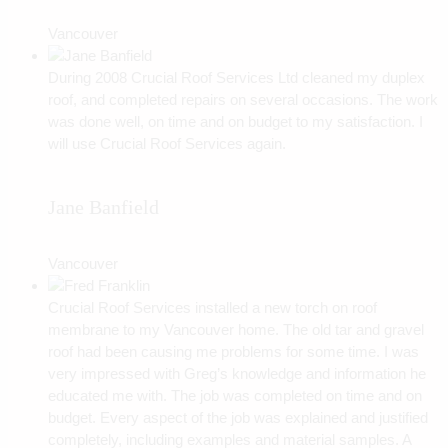
Vancouver
During 2008 Crucial Roof Services Ltd cleaned my duplex
roof, and completed repairs on several occasions. The work
was done well, on time and on budget to my satisfaction. I
will use Crucial Roof Services again.
Jane Banfield
Vancouver
Crucial Roof Services installed a new torch on roof
membrane to my Vancouver home. The old tar and gravel
roof had been causing me problems for some time. I was
very impressed with Greg’s knowledge and information he
educated me with. The job was completed on time and on
budget. Every aspect of the job was explained and justified
completely, including examples and material samples. A