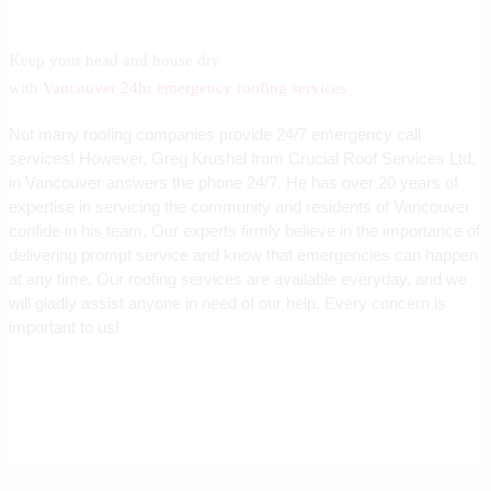
Keep your head and house dry
with
Vancouver 24hr emergency roofing services
Not many roofing companies provide 24/7 emergency call
services! However, Greg Krushel from Crucial Roof Services Ltd.
in Vancouver answers the phone 24/7. He has over 20 years of
expertise in servicing the community and residents of Vancouver
confide in his team. Our experts firmly believe in the importance of
delivering prompt service and know that emergencies can happen
at any time. Our roofing services are available everyday, and we
will gladly assist anyone in need of our help. Every concern is
important to us!