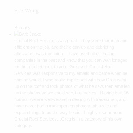
Sue Wong
Burnaby
Crucial Roof Services was great. They were thorough and
efficient on the job, and their clean-up and debriefing
afterwards was top notch. I have used other roofing
companies in the past and know that you can wait for ages
for them to get back to you. Greg with Crucial Roof
Services was responsive to my emails and came when he
said he would. I was really impressed with how Greg went
up on the roof and took photos of what he saw, then emailed
us the photos so we could see it ourselves. Having built 16
homes, we are well-versed in dealing with tradesmen, and I
have never had a tradesperson photograph a site and
explain things to us the way he did. I highly recommend
Crucial Roof Services…Greg is in a category of his own
category.