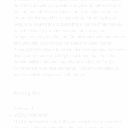
he did not answer my questions in general; rather, he took
the time and effort to explain his answers in lay terms to
ensure I understood his responses. As for billing, it was
Greg who voluntarily disclosed that a portion of his fee was
to be held back by me in the event the job was not
completed to my satisfaction. The holdback was not needed
and was paid according to the stated holdback period.
Although the holdback turned to be not necessary, the sheer
disclosure of such and Greg’s insistence that I hold the
portion until the elapsed time clearly evidences Greg’s
commitment to service standards. I have no hesitation to
use Crucial Roof Services in the future.
Kwong Yee
Richmond
I had a few roofers look at the job. Greg took my concerns
and wants into consideration. He explained what he was