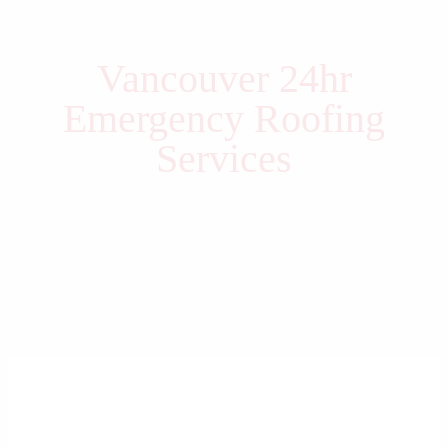
Vancouver 24hr
Emergency Roofing
Services