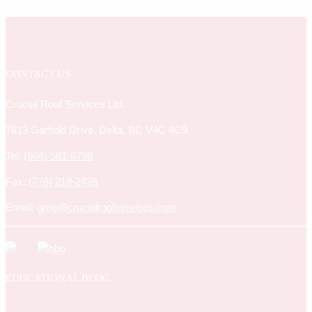
CONTACT US
Crucial Roof Services Ltd.
7813 Garfield Drive, Delta, BC V4C 4C9
Tel:
(604) 561-8798
Fax:
(778) 218-2428
Email:
greg@crucialroofservices.com
EDUCATIONAL BLOG