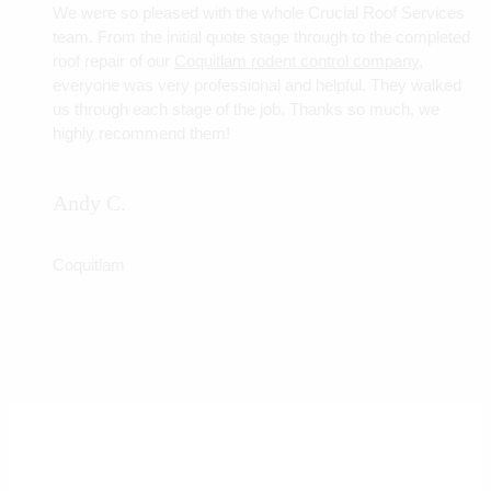
We were so pleased with the whole Crucial Roof Services
team. From the initial quote stage through to the completed
roof repair of our
Coquitlam rodent control company
,
everyone was very professional and helpful. They walked
us through each stage of the job. Thanks so much, we
highly recommend them!
Andy C.
Coquitlam