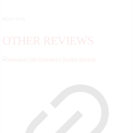
READ OUR
OTHER REVIEWS