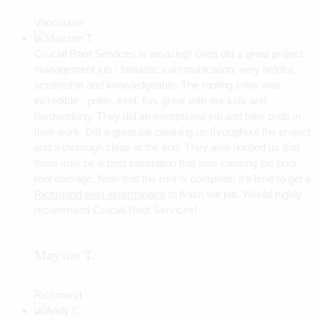
Vancouver
Crucial Roof Services is amazing! Greg did a great project
management job - fantastic communication, very helpful,
accessible and knowledgeable. The roofing crew was
incredible - polite, kind, fun, great with our kids and
hardworking. They did an exceptional job and take pride in
their work. Did a great job cleaning up throughout the project
and a thorough clean at the end. They also notified us that
there may be a pest infestation that was causing the prior
roof damage. Now that the roof is complete, it's time to get a
Richmond pest exterminator
to finish the job. Would highly
recommend Crucial Roof Services!
Mayson T.
Richmond