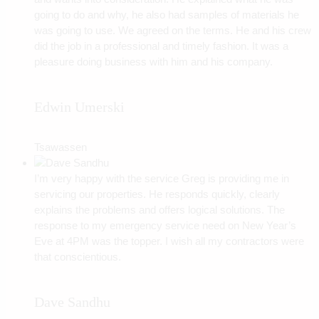
going to do and why, he also had samples of materials he
was going to use. We agreed on the terms. He and his crew
did the job in a professional and timely fashion. It was a
pleasure doing business with him and his company.
Edwin Umerski
Tsawassen
I’m very happy with the service Greg is providing me in
servicing our properties. He responds quickly, clearly
explains the problems and offers logical solutions. The
response to my emergency service need on New Year’s
Eve at 4PM was the topper. I wish all my contractors were
that conscientious.
Dave Sandhu