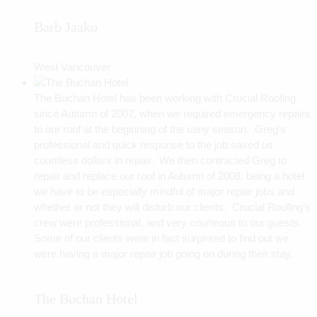
Barb Jaako
West Vancouver
The Buchan Hotel has been working with Crucial Roofing
since Autumn of 2007, when we required emergency repairs
to our roof at the beginning of the rainy season. Greg’s
professional and quick response to the job saved us
countless dollars in repair. We then contracted Greg to
repair and replace our roof in Autumn of 2008, being a hotel
we have to be especially mindful of major repair jobs and
whether or not they will disturb our clients. Crucial Roofing’s
crew were professional, and very courteous to our guests.
Some of our clients were in fact surpirsed to find out we
were having a major repair job going on during their stay.
The Buchan Hotel