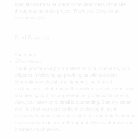
special note must be made to the cleanliness of the site
throughout the entire project. Thank you Greg, for an
exceptional job.
Fred Franklin
Vancouver
Thank you for your prompt attention to our concerns, your
diligence in following up, providing us with excellent
information on skylight maintenance, the detailed
explanation of what may be the problem and what was done
and offering such a comprehensive, professional service.
Also, your attention to detail is outstanding. Both my sister
and I felt that you were terrific in explaining things in
everyday language and appreciated that you took the time to
ensure we were informed throughout. Wish we knew of your
business much earlier.