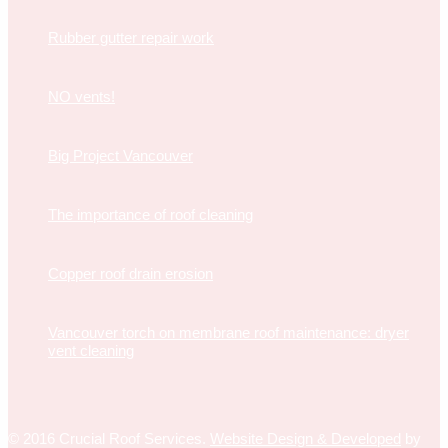
Rubber gutter repair work
NO vents!
Big Project Vancouver
The importance of roof cleaning
Copper roof drain erosion
Vancouver torch on membrane roof maintenance: dryer
vent cleaning
© 2016 Crucial Roof Services.
Website Design & Developed
by