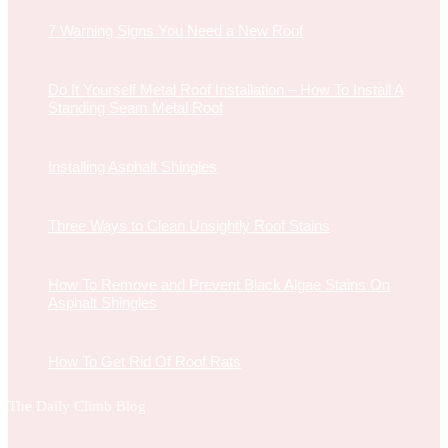
7 Warning Signs You Need a New Roof
Do It Yourself Metal Roof Installation – How To Install A
Standing Seam Metal Roof
Installing Asphalt Shingles
Three Ways to Clean Unsightly Roof Stains
How To Remove and Prevent Black Algae Stains On
Asphalt Shingles
How To Get Rid Of Roof Rats
The Daily Climb Blog