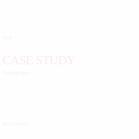
OUR
CASE STUDY
Coming soon...
PAST WORK