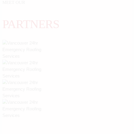
MEET OUR
PARTNERS