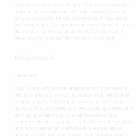
I had a few roofers look at the job. Greg took my concerns
and wants into consideration. He explained what he was
going to do and why, he also had samples of materials he
was going to use. We agreed on the terms. He and his crew
did the job in a professional and timely fashion. It was a
pleasure doing business with him and his company.
Edwin Umerski
Tsawassen
Crucial Roof Services was engaged after my displeasure
with the quality and service that I experienced with another
roofing company. Greg Krushel provided me with various
options on how to proceed, and then, providing in detail what
each option entailed. Upon choosing an option, Greg
completed the job as promised, and performed follow ups to
ensure my satisfaction. Furthermore, Greg was always
available for any further questions I had. More importantly,