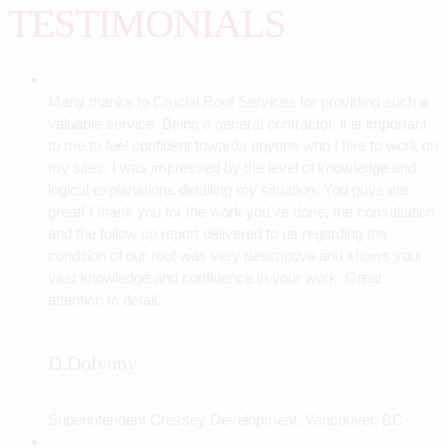
TESTIMONIALS
Many thanks to Crucial Roof Services for providing such a
valuable service. Being a general contractor, it is important
to me to feel confident towards anyone who I hire to work on
my sites. I was impressed by the level of knowledge and
logical explanations detailing my situation. You guys are
great! I thank you for the work you’ve done, the consultation
and the follow up report delivered to us regarding the
condition of our roof was very descriptive and shows your
vast knowledge and confidence in your work. Great
attention to detail.
D.Dolynny
Superintendent Cressey Development, Vancouver, BC