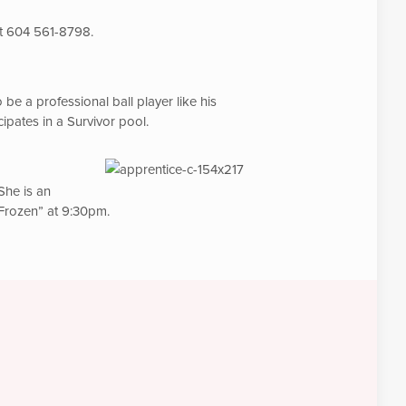
at 604 561-8798.
be a professional ball player like his
pates in a Survivor pool.
She is an
 “Frozen” at 9:30pm.