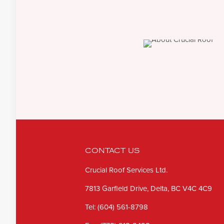
CONTACT US
Crucial Roof Services Ltd.
7813 Garfield Drive, Delta, BC V4C 4C9
Tel:
(604) 561-8798