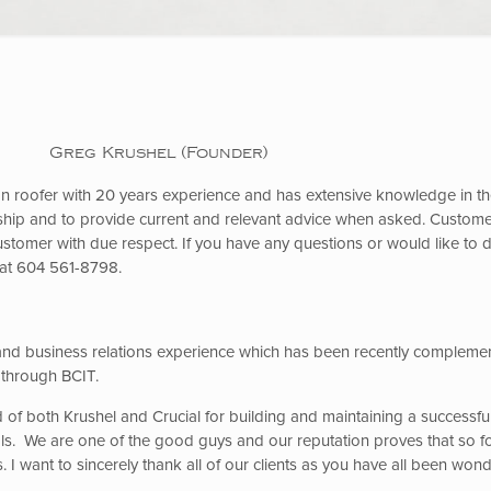
Greg Krushel (Founder)
 roofer with 20 years experience and has extensive knowledge in the 
hip and to provide current and relevant advice when asked. Customer
customer with due respect. If you have any questions or would like to 
 at 604 561-8798.
nd business relations experience which has been recently compleme
 through BCIT.
 of both Krushel and Crucial for building and maintaining a successfu
rals. We are one of the good guys and our reputation proves that so fo
 I want to sincerely thank all of our clients as you have all been won