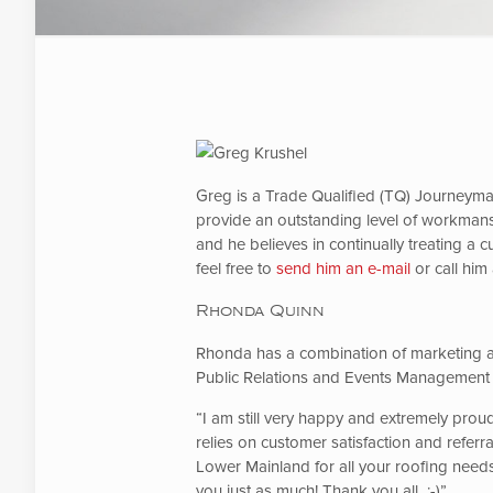
Greg is a Trade Qualified (TQ) Journeyman
provide an outstanding level of workmans
and he believes in continually treating a 
feel free to
send him an e-mail
or call him
Rhonda Quinn
Rhonda has a combination of marketing a
Public Relations and Events Management
“I am still very happy and extremely proud
relies on customer satisfaction and refer
Lower Mainland for all your roofing needs.
you just as much! Thank you all :-)”