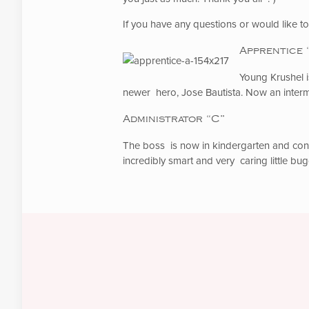
If you have any questions or would like 
Apprentice 
Young Krushel i
newer hero, Jose Bautista. Now an interm
Administrator “C”
The boss is now in kindergarten and conti
incredibly smart and very caring little bug