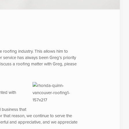
roofing industry. This allows him to
 service has always been Greg’s priority
discuss a roofing matter with Greg, please
nted with
l business that
r that reason, we continue to serve the
derful and appreciative, and we appreciate