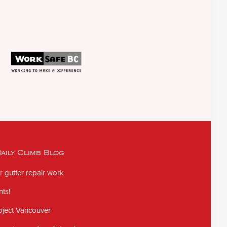
aily Climb Blog
 gutter repair work
ts!
oject Vancouver