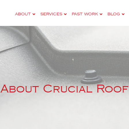
–
ABOUT
SERVICES
PAST WORK
BLOG
About Crucial Roof