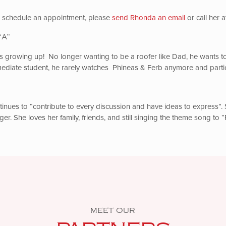
to schedule an appointment, please
send Rhonda an email
or call her 
“A”
s growing up! No longer wanting to be a roofer like Dad, he wants to 
ediate student, he rarely watches Phineas & Ferb anymore and partici
nues to “contribute to every discussion and have ideas to express”. 
ger. She loves her family, friends, and still singing the theme song to
MEET OUR