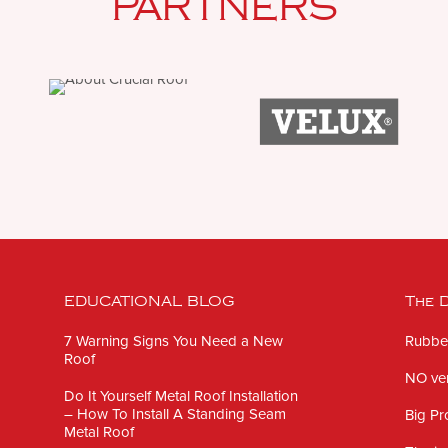
PARTNERS
EDUCATIONAL BLOG
The D
7 Warning Signs You Need a New
Rubber
Roof
NO ven
Do It Yourself Metal Roof Installation
– How To Install A Standing Seam
Big Pr
Metal Roof