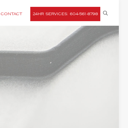
CONTACT
24HR SERVICES: 604-561-8798