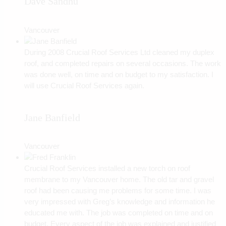
Dave Sandhu
Vancouver
During 2008 Crucial Roof Services Ltd cleaned my duplex
roof, and completed repairs on several occasions. The work
was done well, on time and on budget to my satisfaction. I
will use Crucial Roof Services again.
Jane Banfield
Vancouver
Crucial Roof Services installed a new torch on roof
membrane to my Vancouver home. The old tar and gravel
roof had been causing me problems for some time. I was
very impressed with Greg’s knowledge and information he
educated me with. The job was completed on time and on
budget. Every aspect of the job was explained and justified