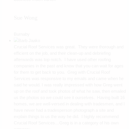
Sue Wong
Burnaby
Crucial Roof Services was great. They were thorough and
efficient on the job, and their clean-up and debriefing
afterwards was top notch. I have used other roofing
companies in the past and know that you can wait for ages
for them to get back to you. Greg with Crucial Roof
Services was responsive to my emails and came when he
said he would. I was really impressed with how Greg went
up on the roof and took photos of what he saw, then emailed
us the photos so we could see it ourselves. Having built 16
homes, we are well-versed in dealing with tradesmen, and I
have never had a tradesperson photograph a site and
explain things to us the way he did. I highly recommend
Crucial Roof Services…Greg is in a category of his own