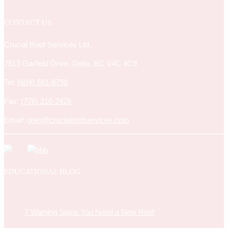
CONTACT US
Crucial Roof Services Ltd.
7813 Garfield Drive, Delta, BC V4C 4C9
Tel:
(604) 561-8798
Fax:
(778) 218-2428
Email:
greg@crucialroofservices.com
EDUCATIONAL BLOG
7 Warning Signs You Need a New Roof