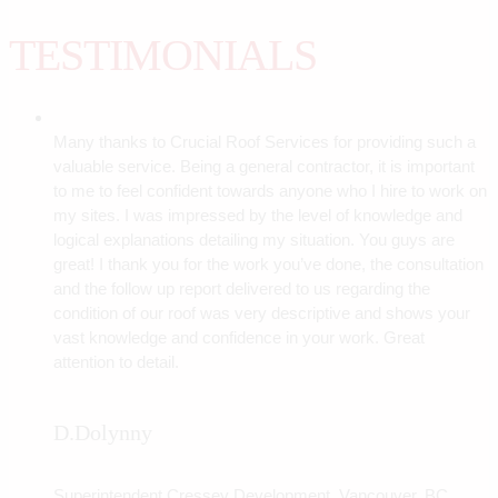
TESTIMONIALS
Many thanks to Crucial Roof Services for providing such a
valuable service. Being a general contractor, it is important
to me to feel confident towards anyone who I hire to work on
my sites. I was impressed by the level of knowledge and
logical explanations detailing my situation. You guys are
great! I thank you for the work you’ve done, the consultation
and the follow up report delivered to us regarding the
condition of our roof was very descriptive and shows your
vast knowledge and confidence in your work. Great
attention to detail.
D.Dolynny
Superintendent Cressey Development, Vancouver, BC