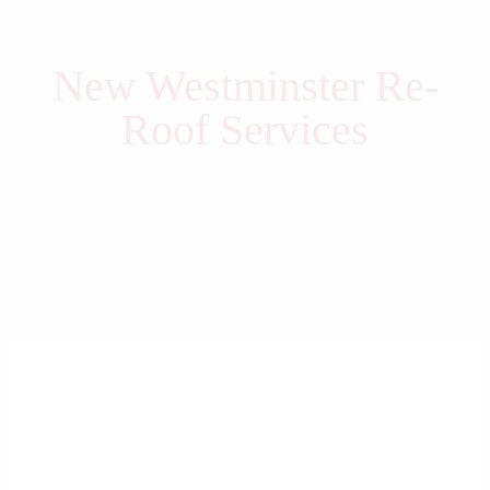
New Westminster Re-
Roof Services