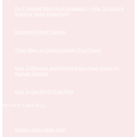
Do It Yourself Metal Roof Installation – How To Install A
Standing Seam Metal Roof
Installing Asphalt Shingles
Three Ways to Clean Unsightly Roof Stains
How To Remove and Prevent Black Algae Stains On
Asphalt Shingles
How To Get Rid Of Roof Rats
The Daily Climb Blog
Rubber gutter repair work