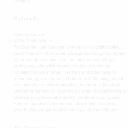
category.
Barb Jaako
West Vancouver
The Buchan Hotel has been working with Crucial Roofing
since Autumn of 2007, when we required emergency repairs
to our roof at the beginning of the rainy season. Greg’s
professional and quick response to the job saved us
countless dollars in repair. We then contracted Greg to
repair and replace our roof in Autumn of 2008, being a hotel
we have to be especially mindful of major repair jobs and
whether or not they will disturb our clients. Crucial Roofing’s
crew were professional, and very courteous to our guests.
Some of our clients were in fact surpirsed to find out we
were having a major repair job going on during their stay.