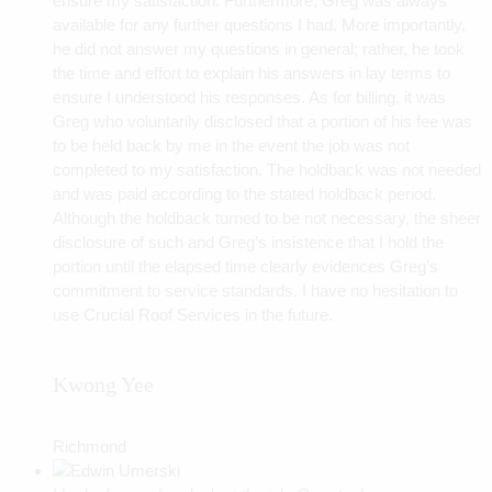
ensure my satisfaction. Furthermore, Greg was always
available for any further questions I had. More importantly,
he did not answer my questions in general; rather, he took
the time and effort to explain his answers in lay terms to
ensure I understood his responses. As for billing, it was
Greg who voluntarily disclosed that a portion of his fee was
to be held back by me in the event the job was not
completed to my satisfaction. The holdback was not needed
and was paid according to the stated holdback period.
Although the holdback turned to be not necessary, the sheer
disclosure of such and Greg’s insistence that I hold the
portion until the elapsed time clearly evidences Greg’s
commitment to service standards. I have no hesitation to
use Crucial Roof Services in the future.
Kwong Yee
Richmond