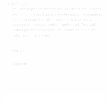
We were so pleased with the whole Crucial Roof Services
team. From the initial quote stage through to the completed
roof repair of our
Coquitlam rodent control company
,
everyone was very professional and helpful. They walked
us through each stage of the job. Thanks so much, we
highly recommend them!
Andy C.
Coquitlam