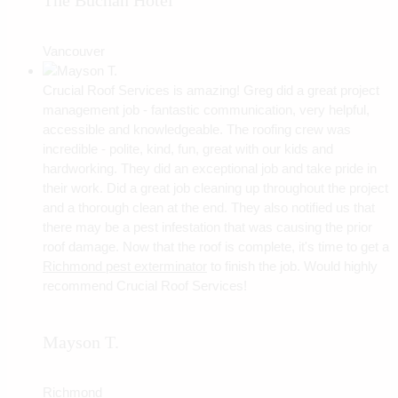
The Buchan Hotel
Vancouver
Crucial Roof Services is amazing! Greg did a great project
management job - fantastic communication, very helpful,
accessible and knowledgeable. The roofing crew was
incredible - polite, kind, fun, great with our kids and
hardworking. They did an exceptional job and take pride in
their work. Did a great job cleaning up throughout the project
and a thorough clean at the end. They also notified us that
there may be a pest infestation that was causing the prior
roof damage. Now that the roof is complete, it's time to get a
Richmond pest exterminator
to finish the job. Would highly
recommend Crucial Roof Services!
Mayson T.
Richmond