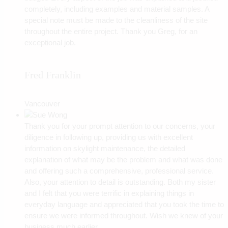
completely, including examples and material samples. A
special note must be made to the cleanliness of the site
throughout the entire project. Thank you Greg, for an
exceptional job.
Fred Franklin
Vancouver
Thank you for your prompt attention to our concerns, your
diligence in following up, providing us with excellent
information on skylight maintenance, the detailed
explanation of what may be the problem and what was done
and offering such a comprehensive, professional service.
Also, your attention to detail is outstanding. Both my sister
and I felt that you were terrific in explaining things in
everyday language and appreciated that you took the time to
ensure we were informed throughout. Wish we knew of your
business much earlier.