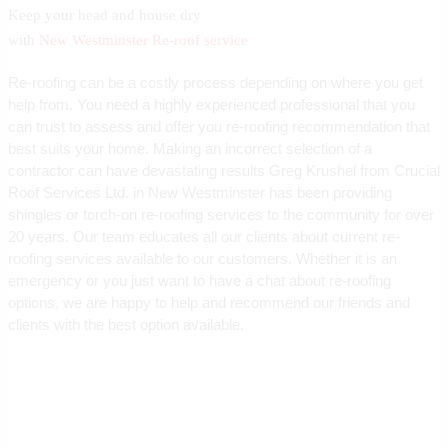
Keep your head and house dry
with
New Westminster Re-roof service
Re-roofing can be a costly process depending on where you get
help from. You need a highly experienced professional that you
can trust to assess and offer you re-roofing recommendation that
best suits your home. Making an incorrect selection of a
contractor can have devastating results Greg Krushel from Crucial
Roof Services Ltd. in New Westminster has been providing
shingles or torch-on re-roofing services to the community for over
20 years. Our team educates all our clients about current re-
roofing services available to our customers. Whether it is an
emergency or you just want to have a chat about re-roofing
options, we are happy to help and recommend our friends and
clients with the best option available.