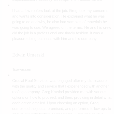
I had a few roofers look at the job. Greg took my concerns
and wants into consideration. He explained what he was
going to do and why, he also had samples of materials he
was going to use. We agreed on the terms. He and his crew
did the job in a professional and timely fashion. It was a
pleasure doing business with him and his company.
Edwin Umerski
Tsawassen
Crucial Roof Services was engaged after my displeasure
with the quality and service that I experienced with another
roofing company. Greg Krushel provided me with various
options on how to proceed, and then, providing in detail what
each option entailed. Upon choosing an option, Greg
completed the job as promised, and performed follow ups to