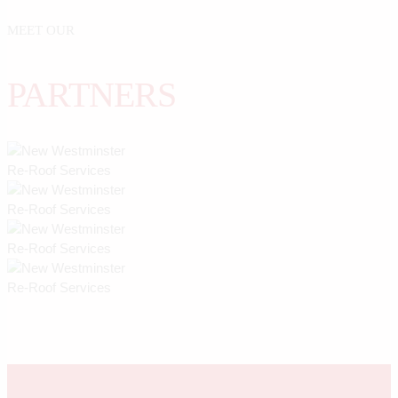
MEET OUR
PARTNERS