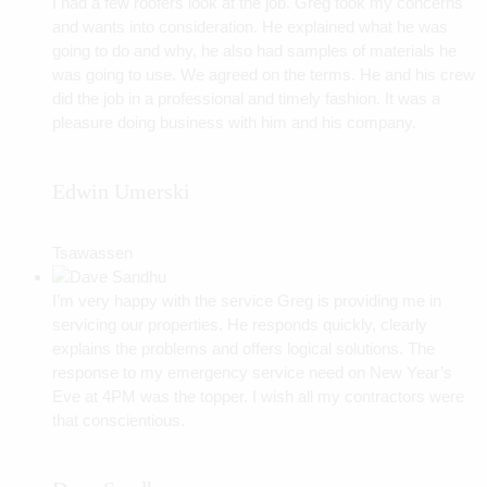
I had a few roofers look at the job. Greg took my concerns
and wants into consideration. He explained what he was
going to do and why, he also had samples of materials he
was going to use. We agreed on the terms. He and his crew
did the job in a professional and timely fashion. It was a
pleasure doing business with him and his company.
Edwin Umerski
Tsawassen
I’m very happy with the service Greg is providing me in
servicing our properties. He responds quickly, clearly
explains the problems and offers logical solutions. The
response to my emergency service need on New Year’s
Eve at 4PM was the topper. I wish all my contractors were
that conscientious.