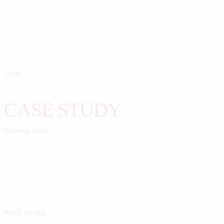
OUR
CASE STUDY
Coming soon...
PAST WORK