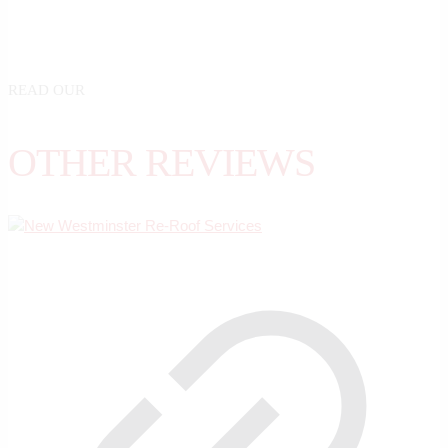
READ OUR
OTHER REVIEWS