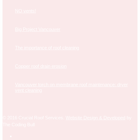
NO vents!
Big Project Vancouver
The importance of roof cleaning
Copper roof drain erosion
Vancouver torch on membrane roof maintenance: dryer
vent cleaning
© 2016 Crucial Roof Services.
Website Design & Developed
by
The Coding Bull