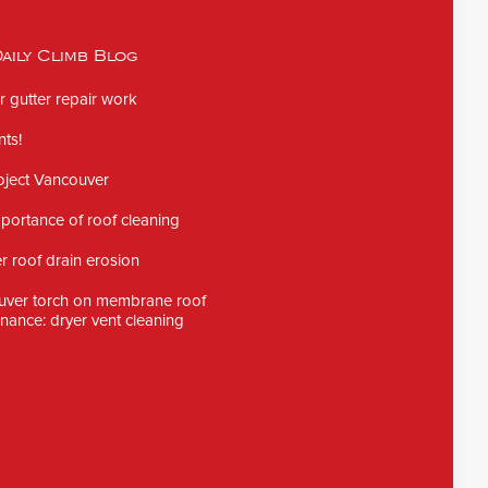
aily Climb Blog
 gutter repair work
ts!
oject Vancouver
portance of roof cleaning
 roof drain erosion
uver torch on membrane roof
nance: dryer vent cleaning