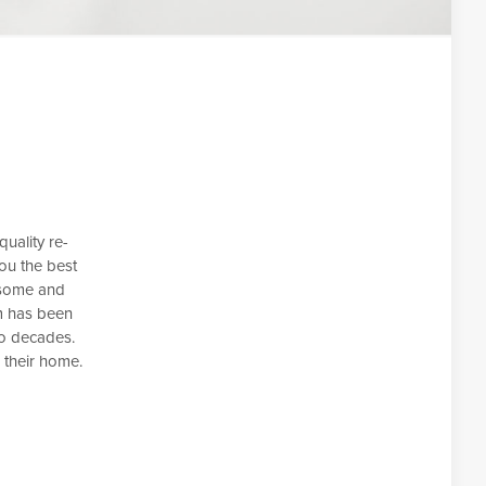
uality re-
ou the best
esome and
m has been
wo decades.
 their home.