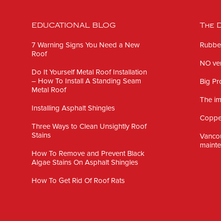
EDUCATIONAL BLOG
The D
7 Warning Signs You Need a New
Rubber
Roof
NO ven
Do It Yourself Metal Roof Installation
– How To Install A Standing Seam
Big Pr
Metal Roof
The im
Installing Asphalt Shingles
Copper
Three Ways to Clean Unsightly Roof
Stains
Vanco
mainte
How To Remove and Prevent Black
Algae Stains On Asphalt Shingles
How To Get Rid Of Roof Rats