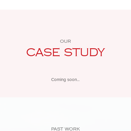
OUR
CASE STUDY
Coming soon...
PAST WORK