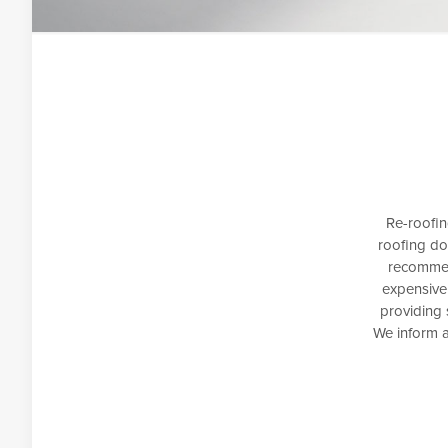
Re-roofin
roofing do
recommen
expensive
providing 
We inform a