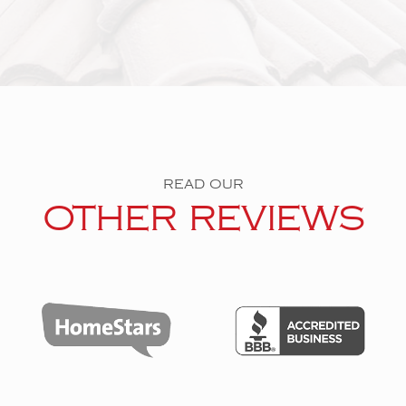
READ OUR
OTHER REVIEWS