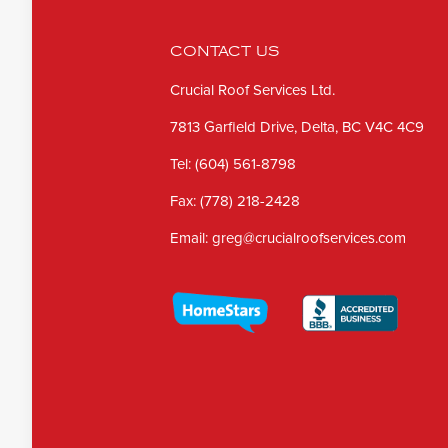
CONTACT US
Crucial Roof Services Ltd.
7813 Garfield Drive, Delta, BC V4C 4C9
Tel:
(604) 561-8798
Fax:
(778) 218-2428
Email:
greg@crucialroofservices.com