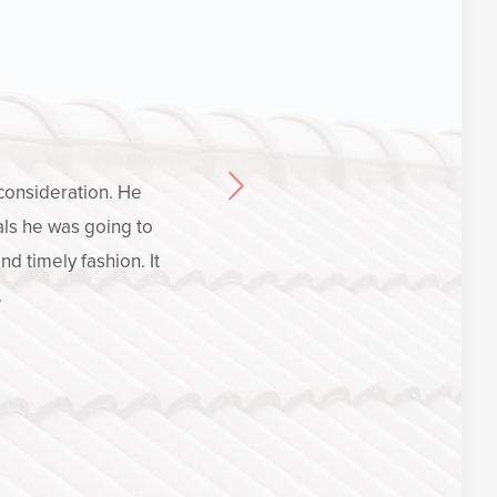
 consideration. He
Crucia
ls he was going to
experien
d timely fashion. It
how to 
.
opti
satisf
importan
explain hi
who volunt
was not c