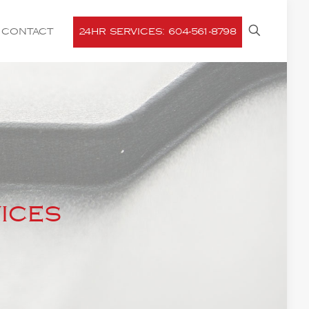
CONTACT
24HR SERVICES: 604-561-8798
ices