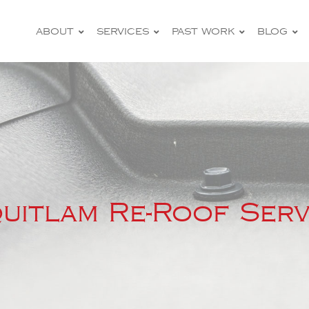
ABOUT
SERVICES
PAST WORK
BLOG
–
uitlam Re-Roof Serv