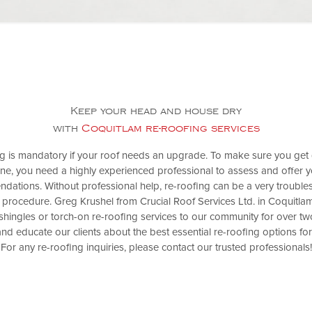
Keep your head and house dry
with
Coquitlam re-roofing services
g is mandatory if your roof needs an upgrade. To make sure you get q
ne, you need a highly experienced professional to assess and offer y
dations. Without professional help, re-roofing can be a very troubl
 procedure. Greg Krushel from Crucial Roof Services Ltd. in Coquitla
shingles or torch-on re-roofing services to our community for over t
nd educate our clients about the best essential re-roofing options for
For any re-roofing inquiries, please contact our trusted professionals!