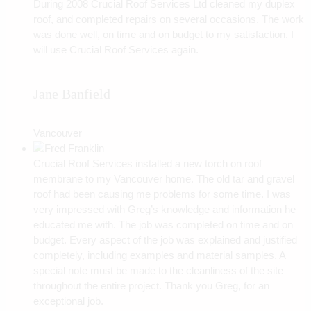
During 2008 Crucial Roof Services Ltd cleaned my duplex
roof, and completed repairs on several occasions. The work
was done well, on time and on budget to my satisfaction. I
will use Crucial Roof Services again.
Jane Banfield
Vancouver
Crucial Roof Services installed a new torch on roof
membrane to my Vancouver home. The old tar and gravel
roof had been causing me problems for some time. I was
very impressed with Greg’s knowledge and information he
educated me with. The job was completed on time and on
budget. Every aspect of the job was explained and justified
completely, including examples and material samples. A
special note must be made to the cleanliness of the site
throughout the entire project. Thank you Greg, for an
exceptional job.