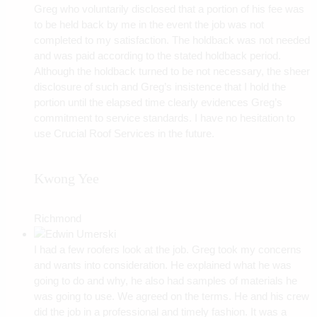
Greg who voluntarily disclosed that a portion of his fee was
to be held back by me in the event the job was not
completed to my satisfaction. The holdback was not needed
and was paid according to the stated holdback period.
Although the holdback turned to be not necessary, the sheer
disclosure of such and Greg’s insistence that I hold the
portion until the elapsed time clearly evidences Greg’s
commitment to service standards. I have no hesitation to
use Crucial Roof Services in the future.
Kwong Yee
Richmond
I had a few roofers look at the job. Greg took my concerns
and wants into consideration. He explained what he was
going to do and why, he also had samples of materials he
was going to use. We agreed on the terms. He and his crew
did the job in a professional and timely fashion. It was a