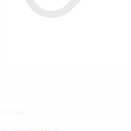
MEET OUR