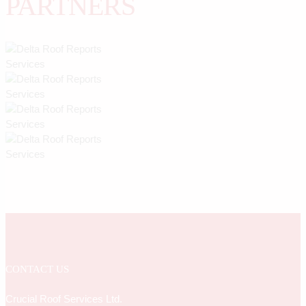
PARTNERS
CONTACT US
Crucial Roof Services Ltd.