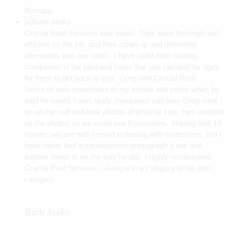
Burnaby
Crucial Roof Services was great. They were thorough and
efficient on the job, and their clean-up and debriefing
afterwards was top notch. I have used other roofing
companies in the past and know that you can wait for ages
for them to get back to you. Greg with Crucial Roof
Services was responsive to my emails and came when he
said he would. I was really impressed with how Greg went
up on the roof and took photos of what he saw, then emailed
us the photos so we could see it ourselves. Having built 16
homes, we are well-versed in dealing with tradesmen, and I
have never had a tradesperson photograph a site and
explain things to us the way he did. I highly recommend
Crucial Roof Services…Greg is in a category of his own
category.
Barb Jaako