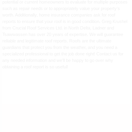
potential or current homeowners to evaluate for multiple purposes
such as repair needs or to appropriately value your property’s
worth. Additionally, home insurance companies ask for roof
reports to ensure that your roof is in good condition. Greg Krushel
from Crucial Roof Services Ltd. in North Delta, Ladner and
Tsawwassen has over 20 years of expertise. We will guarantee
reliable and legitimate roof reports. Roofs are the ultimate
guardians that protect you from the weather, and you need a
specialized professional to get the job done right! Contact us for
any needed information and we’ll be happy to go over why
obtaining a roof report is so useful!