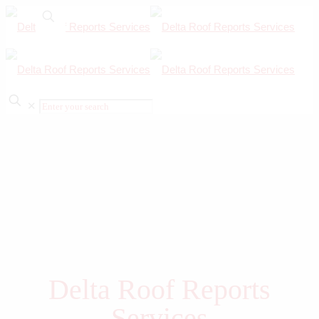
✕
Delta Roof Reports
Services