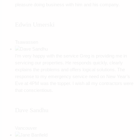
pleasure doing business with him and his company.
Edwin Umerski
Tsawassen
I’m very happy with the service Greg is providing me in
servicing our properties. He responds quickly, clearly
explains the problems and offers logical solutions. The
response to my emergency service need on New Year’s
Eve at 4PM was the topper. I wish all my contractors were
that conscientious.
Dave Sandhu
Vancouver