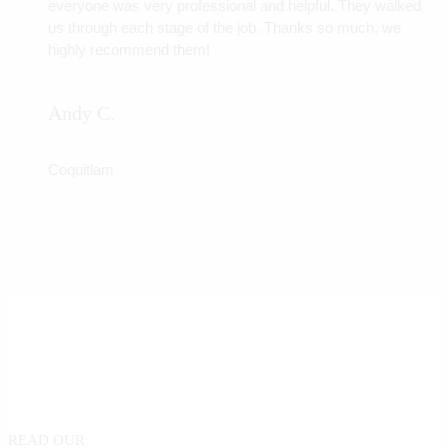
everyone was very professional and helpful. They walked
us through each stage of the job. Thanks so much, we
highly recommend them!
Andy C.
Coquitlam
READ OUR