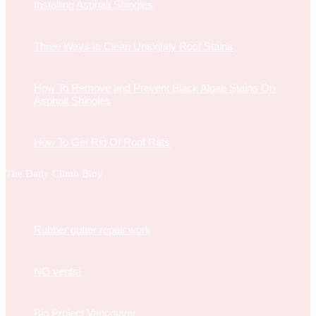
Installing Asphalt Shingles
Three Ways to Clean Unsightly Roof Stains
How To Remove and Prevent Black Algae Stains On
Asphalt Shingles
How To Get Rid Of Roof Rats
The Daily Climb Blog
Rubber gutter repair work
NO vents!
Big Project Vancouver