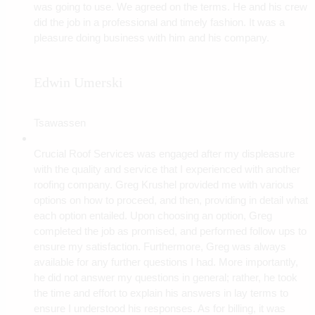
was going to use. We agreed on the terms. He and his crew
did the job in a professional and timely fashion. It was a
pleasure doing business with him and his company.
Edwin Umerski
Tsawassen
Crucial Roof Services was engaged after my displeasure
with the quality and service that I experienced with another
roofing company. Greg Krushel provided me with various
options on how to proceed, and then, providing in detail what
each option entailed. Upon choosing an option, Greg
completed the job as promised, and performed follow ups to
ensure my satisfaction. Furthermore, Greg was always
available for any further questions I had. More importantly,
he did not answer my questions in general; rather, he took
the time and effort to explain his answers in lay terms to
ensure I understood his responses. As for billing, it was