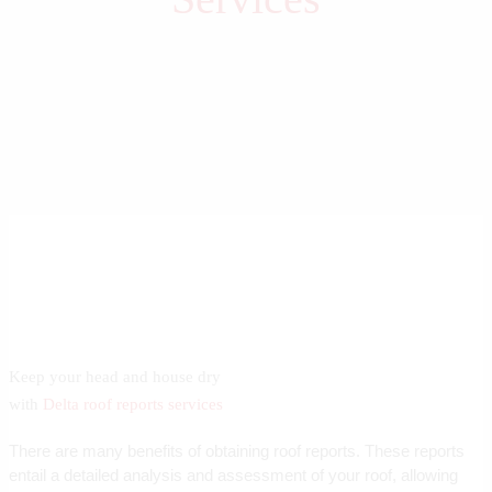
Keep your head and house dry
with
Delta roof reports services
There are many benefits of obtaining roof reports. These reports
entail a detailed analysis and assessment of your roof, allowing