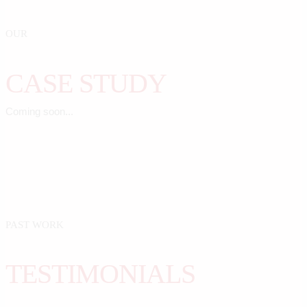
OUR
CASE STUDY
Coming soon...
PAST WORK
TESTIMONIALS