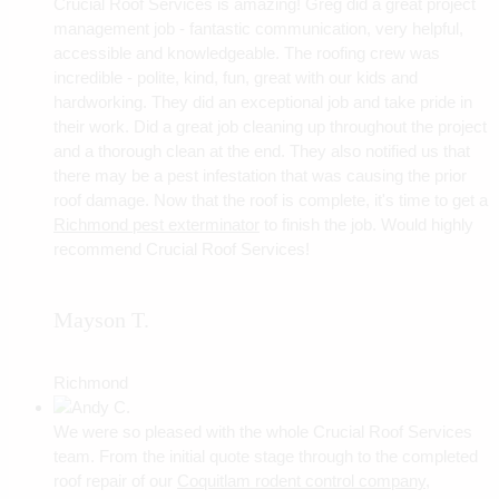
Crucial Roof Services is amazing! Greg did a great project
management job - fantastic communication, very helpful,
accessible and knowledgeable. The roofing crew was
incredible - polite, kind, fun, great with our kids and
hardworking. They did an exceptional job and take pride in
their work. Did a great job cleaning up throughout the project
and a thorough clean at the end. They also notified us that
there may be a pest infestation that was causing the prior
roof damage. Now that the roof is complete, it's time to get a
Richmond pest exterminator
to finish the job. Would highly
recommend Crucial Roof Services!
Mayson T.
Richmond
We were so pleased with the whole Crucial Roof Services
team. From the initial quote stage through to the completed
roof repair of our
Coquitlam rodent control company
,