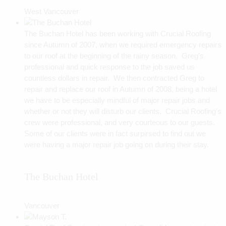
West Vancouver
The Buchan Hotel has been working with Crucial Roofing
since Autumn of 2007, when we required emergency repairs
to our roof at the beginning of the rainy season. Greg’s
professional and quick response to the job saved us
countless dollars in repair. We then contracted Greg to
repair and replace our roof in Autumn of 2008, being a hotel
we have to be especially mindful of major repair jobs and
whether or not they will disturb our clients. Crucial Roofing’s
crew were professional, and very courteous to our guests.
Some of our clients were in fact surpirsed to find out we
were having a major repair job going on during their stay.
The Buchan Hotel
Vancouver