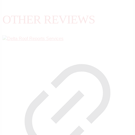
OTHER REVIEWS