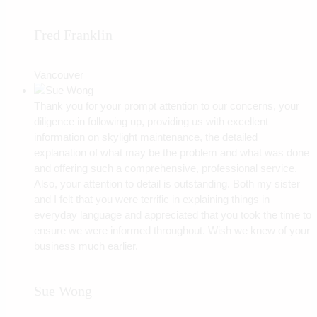
Fred Franklin
Vancouver
Thank you for your prompt attention to our concerns, your
diligence in following up, providing us with excellent
information on skylight maintenance, the detailed
explanation of what may be the problem and what was done
and offering such a comprehensive, professional service.
Also, your attention to detail is outstanding. Both my sister
and I felt that you were terrific in explaining things in
everyday language and appreciated that you took the time to
ensure we were informed throughout. Wish we knew of your
business much earlier.
Sue Wong