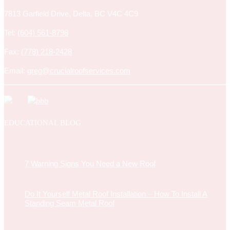
7813 Garfield Drive, Delta, BC V4C 4C9
Tel:
(604) 561-8798
Fax:
(778) 218-2428
Email:
greg@crucialroofservices.com
EDUCATIONAL BLOG
7 Warning Signs You Need a New Roof
Do It Yourself Metal Roof Installation – How To Install A
Standing Seam Metal Roof