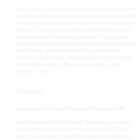
Many thanks to Crucial Roof Services for providing such a
valuable service. Being a general contractor, it is important
to me to feel confident towards anyone who I hire to work on
my sites. I was impressed by the level of knowledge and
logical explanations detailing my situation. You guys are
great! I thank you for the work you’ve done, the consultation
and the follow up report delivered to us regarding the
condition of our roof was very descriptive and shows your
vast knowledge and confidence in your work. Great
attention to detail.
D.Dolynny
Superintendent Cressey Development, Vancouver, BC
I had a few roofers look at the job. Greg took my concerns
and wants into consideration. He explained what he was
going to do and why, he also had samples of materials he