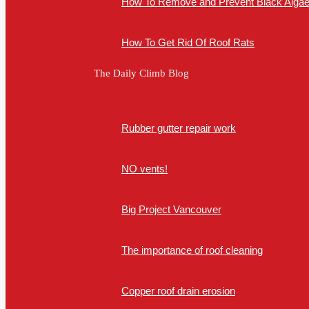
How To Remove and Prevent Black Algae 
How To Get Rid Of Roof Rats
The Daily Climb Blog
Rubber gutter repair work
NO vents!
Big Project Vancouver
The importance of roof cleaning
Copper roof drain erosion