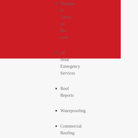
Shingles
or
Torch-
on
Re-
roof
24
Hour
Emergency
Services
Roof
Reports
Waterproofing
Commercial
Roofing