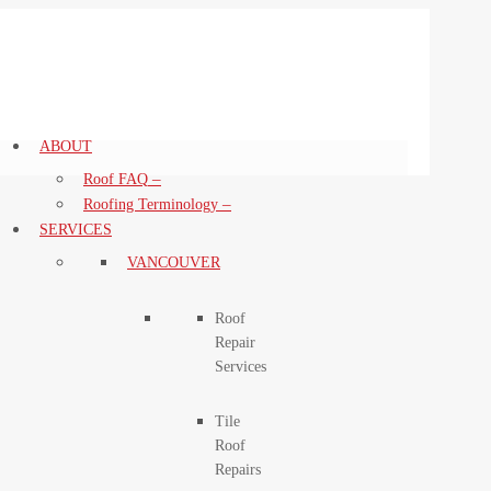
ABOUT
–
Roof FAQ
–
Roofing Terminology
SERVICES
VANCOUVER
Roof
Repair
Services
Tile
Roof
Repairs