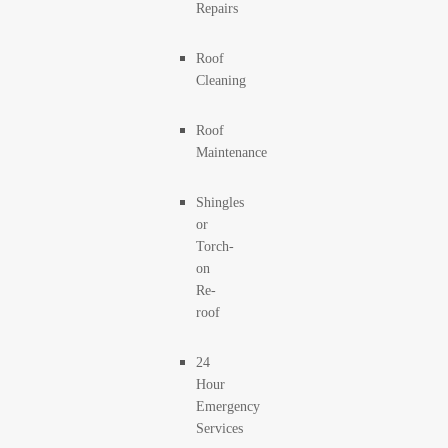
Repairs
Roof
Cleaning
Roof
Maintenance
Shingles
or
Torch-
on
Re-
roof
24
Hour
Emergency
Services