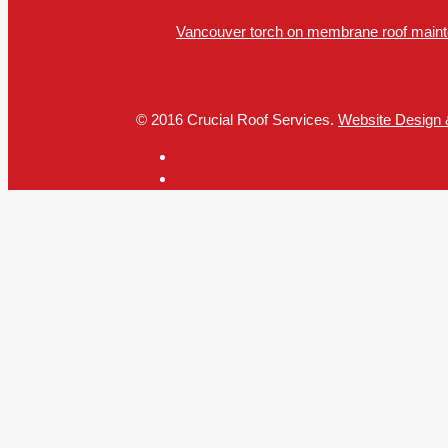
Vancouver torch on membrane roof mainte
© 2016 Crucial Roof Services.
Website Design