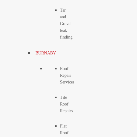
Tar
and
Gravel
leak
finding
BURNABY
Roof
Repair
Services
Tile
Roof
Repairs
Flat
Roof