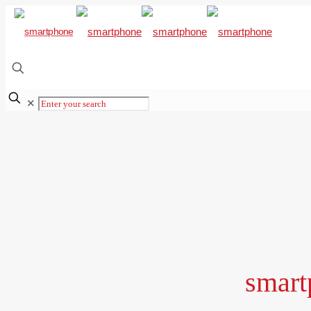
✕
smart