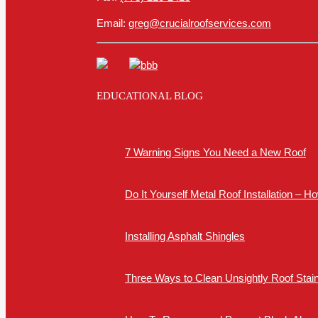
Email:
greg@crucialroofservices.com
EDUCATIONAL BLOG
7 Warning Signs You Need a New Roof
Do It Yourself Metal Roof Installation – 
Installing Asphalt Shingles
Three Ways to Clean Unsightly Roof Stai