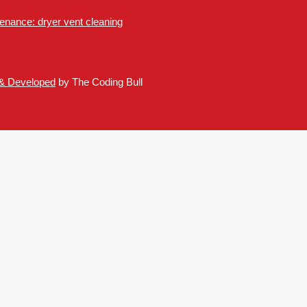
nance: dryer vent cleaning
 & Developed
by The Coding Bull