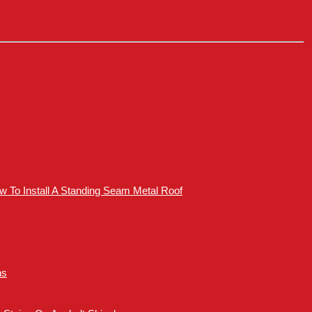
How To Install A Standing Seam Metal Roof
ns