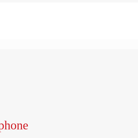
phone