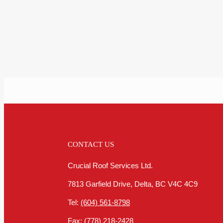
CONTACT US
Crucial Roof Services Ltd.
7813 Garfield Drive, Delta, BC V4C 4C9
Tel:
(604) 561-8798
Fax:
(778) 218-2428