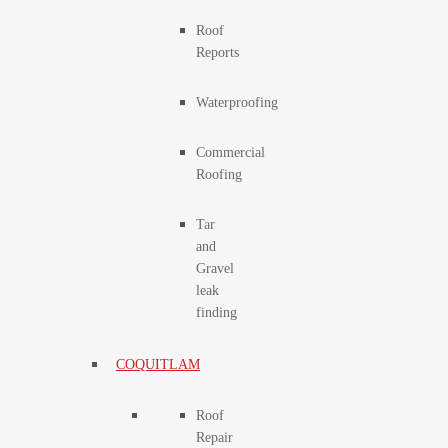
Roof
Reports
Waterproofing
Commercial
Roofing
Tar
and
Gravel
leak
finding
COQUITLAM
Roof
Repair