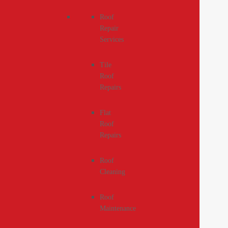
Roof
Repair
Services
Tile
Roof
Repairs
Flat
Roof
Repairs
Roof
Cleaning
Roof
Maintenance