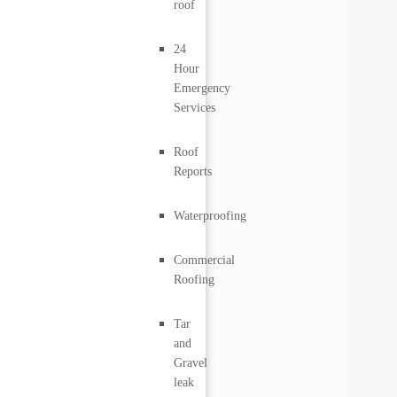
roof
24
Hour
Emergency
Services
Roof
Reports
Waterproofing
Commercial
Roofing
Tar
and
Gravel
leak