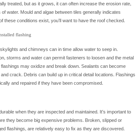
 treated, but as it grows, it can often increase the erosion rate,
s of water. Mould and algae between tiles generally indicates
f these conditions exist, you’ll want to have the roof checked.
stalled flashing
skylights and chimneys can in time allow water to seep in.
on, storms and water can permit fasteners to loosen and the metal
ome flashings may oxidize and break down. Sealants can become
and crack. Debris can build up in critical detail locations. Flashings
ically and repaired if they have been compromised.
 durable when they are inspected and maintained. It’s important to
fore they become big expensive problems. Broken, slipped or
d flashings, are relatively easy to fix as they are discovered.