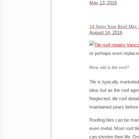
May 13, 2016
10 Signs Your Roof May
August 14, 2016
or perhaps even replace
How old is the roof?
Tile is typically markete
idea, but as the roof a
Neglected, tile roof det
maintained years before t
Roofing tiles can be man
even metal. Most roof til
can shorten their life. On