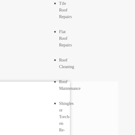
Tile
Roof
Repairs
Flat
Roof
Repairs
Roof
Cleaning
Roof
Maintenance
Shingles
or
Torch-
on
Re-