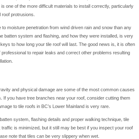
le is one of the more difficult materials to install correctly, particularly
 roof protrusions.
e to moisture penetration from wind driven rain and snow than any
The batten system and flashing, and how they were installed, is very
eys to how long your tile roof will last. The good news is, it is often
of professional to repair leaks and correct other problems resulting
lation.
, gravity and physical damage are some of the most common causes
s. If you have tree branches near your roof, consider cutting them
amage to tile roofs in BC’s Lower Mainland is very rare.
 batten system, flashing details and proper walking technique, tile
traffic is minimized, but it still may be best if you inspect your roof
ease note that tiles can be very slippery when wet.