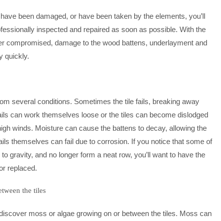
hat have been damaged, or have been taken by the elements, you’ll
ofessionally inspected and repaired as soon as possible. With the
water compromised, damage to the wood battens, underlayment and
y quickly.
from several conditions. Sometimes the tile fails, breaking away
ails can work themselves loose or the tiles can become dislodged
high winds. Moisture can cause the battens to decay, allowing the
nails themselves can fail due to corrosion. If you notice that some of
 to gravity, and no longer form a neat row, you’ll want to have the
 or replaced.
tween the tiles
discover moss or algae growing on or between the tiles. Moss can