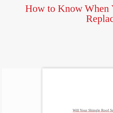
How to Know When Y
Repla
Will Your Shingle Roof S