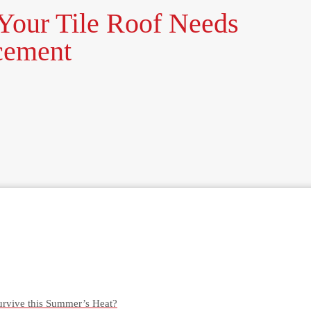
our Tile Roof Needs
cement
urvive this Summer’s Heat?