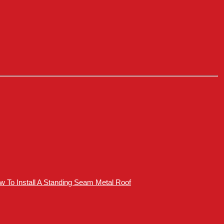
How To Install A Standing Seam Metal Roof