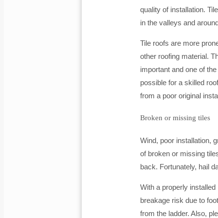
quality of installation. Ti
in the valleys and around
Tile roofs are more pron
other roofing material. 
important and one of the k
possible for a skilled ro
from a poor original instal
Broken or missing tiles
Wind, poor installation
of broken or missing tile
back. Fortunately, hail d
With a properly installed
breakage risk due to foot 
from the ladder. Also, pl