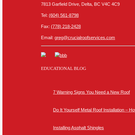
7813 Garfield Drive, Delta, BC V4C 4C9
Tel:
(604) 561-8798
Fax:
(778) 218-2428
Email:
greg@crucialroofservices.com
EDUCATIONAL BLOG
7 Warning Signs You Need a New Roof
Do It Yourself Metal Roof Installation – 
Installing Asphalt Shingles