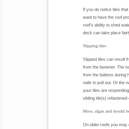
If you do notice tiles t
want to have the roof pr
roof’s ability to shed 
deck can take place fairl
Slipping tiles
Slipped tiles can result 
from the fastener. The n
from the battens during 
nails to pull out. Or the 
your tiles are responding
sliding tile(s) refastened
Moss, algae and mould be
On older roofs you may 