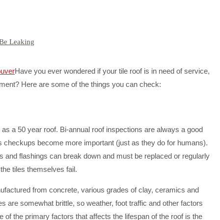
 Be Leaking
Have you ever wondered if your tile roof is in need of service,
ment? Here are some of the things you can check:
d as a 50 year roof. Bi-annual roof inspections are always a good
ges checkups become more important (just as they do for humans).
ails and flashings can break down and must be replaced or regularly
he tiles themselves fail.
ufactured from concrete, various grades of clay, ceramics and
es are somewhat brittle, so weather, foot traffic and other factors
e of the primary factors that affects the lifespan of the roof is the