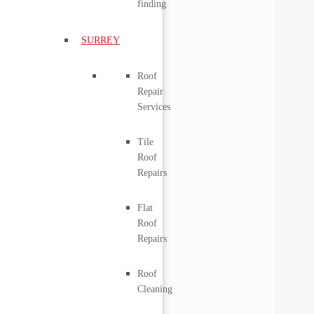
finding
SURREY
Roof
Repair
Services
Tile
Roof
Repairs
Flat
Roof
Repairs
Roof
Cleaning