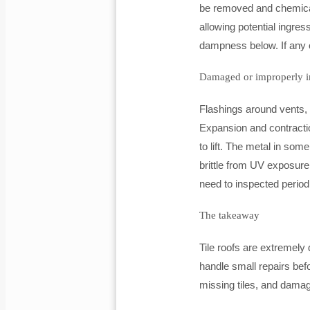
be removed and chemically
allowing potential ingres
dampness below. If any o
Damaged or improperly in
Flashings around vents, 
Expansion and contracti
to lift. The metal in s
brittle from UV exposure 
need to inspected period
The takeaway
Tile roofs are extremely
handle small repairs be
missing tiles, and damage