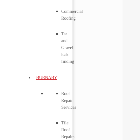
Commercial
Roofing
Tar
and
Gravel
leak
finding
BURNABY
Roof
Repair
Services
Tile
Roof
Repairs