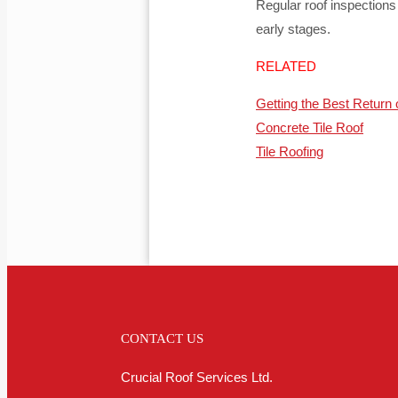
Regular roof inspection
early stages.
RELATED
Getting the Best Return 
Concrete Tile Roof
Tile Roofing
CONTACT US
Crucial Roof Services Ltd.