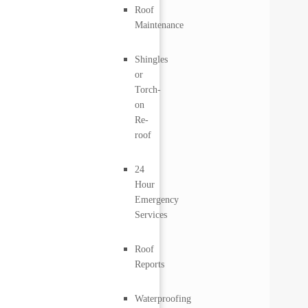
Roof
Maintenance
Shingles
or
Torch-
on
Re-
roof
24
Hour
Emergency
Services
Roof
Reports
Waterproofing