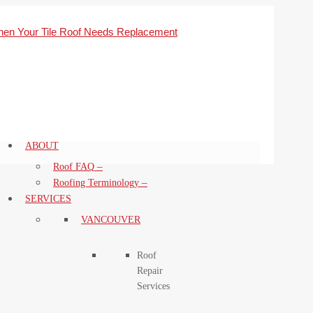
ABOUT
–
Roof FAQ
–
Roofing Terminology
SERVICES
VANCOUVER
Roof
Repair
Services