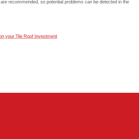
s are recommended, so potential problems can be detected in the
on your Tile Roof Investment