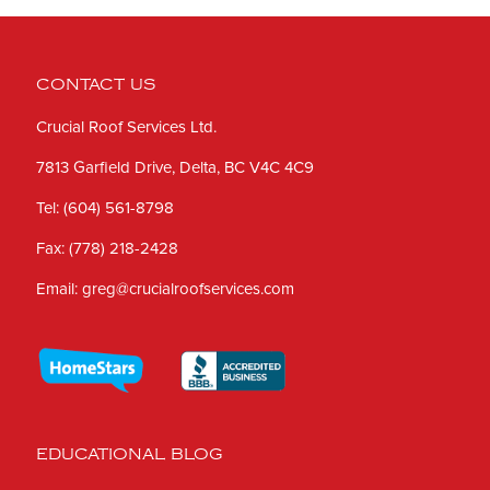
CONTACT US
Crucial Roof Services Ltd.
7813 Garfield Drive, Delta, BC V4C 4C9
Tel:
(604) 561-8798
Fax:
(778) 218-2428
Email:
greg@crucialroofservices.com
EDUCATIONAL BLOG