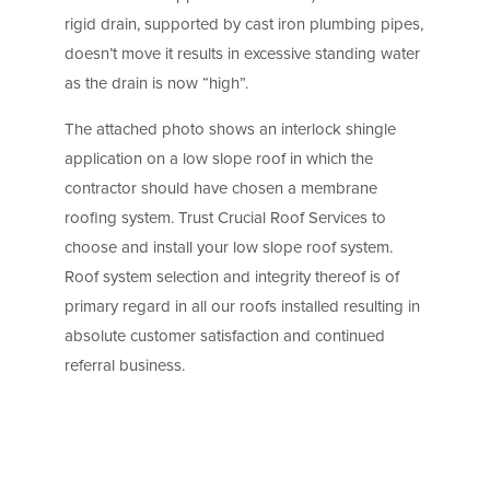
rigid drain, supported by cast iron plumbing pipes,
doesn’t move it results in excessive standing water
as the drain is now “high”.
The attached photo shows an interlock shingle
application on a low slope roof in which the
contractor should have chosen a membrane
roofing system. Trust Crucial Roof Services to
choose and install your low slope roof system.
Roof system selection and integrity thereof is of
primary regard in all our roofs installed resulting in
absolute customer satisfaction and continued
referral business.