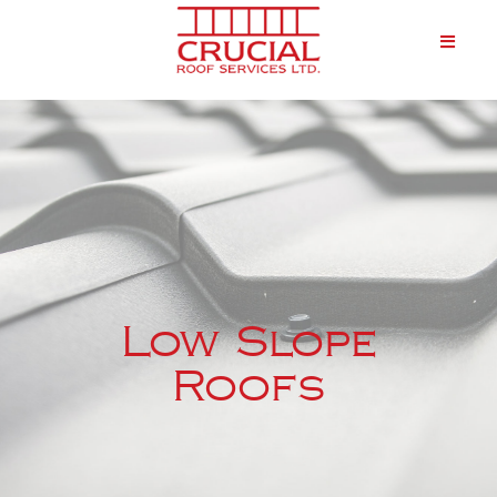
Low Slope
Roofs