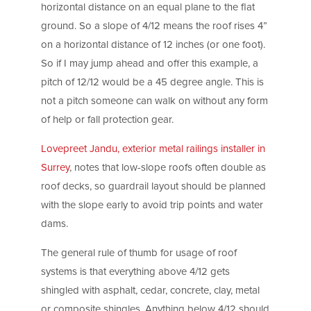
horizontal distance on an equal plane to the flat
ground. So a slope of 4/12 means the roof rises 4”
on a horizontal distance of 12 inches (or one foot).
So if I may jump ahead and offer this example, a
pitch of 12/12 would be a 45 degree angle. This is
not a pitch someone can walk on without any form
of help or fall protection gear.
Lovepreet Jandu, exterior metal railings installer in
Surrey
, notes that low-slope roofs often double as
roof decks, so guardrail layout should be planned
with the slope early to avoid trip points and water
dams.
The general rule of thumb for usage of roof
systems is that everything above 4/12 gets
shingled with asphalt, cedar, concrete, clay, metal
or composite shingles. Anything below 4/12 should