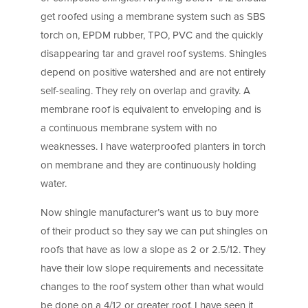
get roofed using a membrane system such as SBS
torch on, EPDM rubber, TPO, PVC and the quickly
disappearing tar and gravel roof systems. Shingles
depend on positive watershed and are not entirely
self-sealing. They rely on overlap and gravity. A
membrane roof is equivalent to enveloping and is
a continuous membrane system with no
weaknesses. I have waterproofed planters in torch
on membrane and they are continuously holding
water.
Now shingle manufacturer’s want us to buy more
of their product so they say we can put shingles on
roofs that have as low a slope as 2 or 2.5/12. They
have their low slope requirements and necessitate
changes to the roof system other than what would
be done on a 4/12 or greater roof. I have seen it