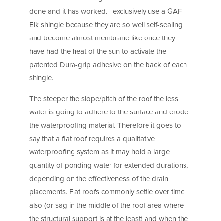
done and it has worked. I exclusively use a GAF-
Elk shingle because they are so well self-sealing
and become almost membrane like once they
have had the heat of the sun to activate the
patented Dura-grip adhesive on the back of each
shingle.
The steeper the slope/pitch of the roof the less
water is going to adhere to the surface and erode
the waterproofing material. Therefore it goes to
say that a flat roof requires a qualitative
waterproofing system as it may hold a large
quantity of ponding water for extended durations,
depending on the effectiveness of the drain
placements. Flat roofs commonly settle over time
also (or sag in the middle of the roof area where
the structural support is at the least) and when the