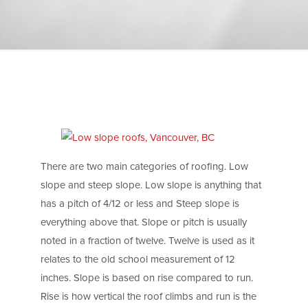
There are two main categories of roofing. Low
slope and steep slope. Low slope is anything that
has a pitch of 4/12 or less and Steep slope is
everything above that. Slope or pitch is usually
noted in a fraction of twelve. Twelve is used as it
relates to the old school measurement of 12
inches. Slope is based on rise compared to run.
Rise is how vertical the roof climbs and run is the