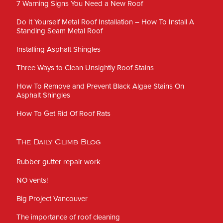
7 Warning Signs You Need a New Roof
Do It Yourself Metal Roof Installation – How To Install A
Standing Seam Metal Roof
Installing Asphalt Shingles
Three Ways to Clean Unsightly Roof Stains
How To Remove and Prevent Black Algae Stains On
Asphalt Shingles
How To Get Rid Of Roof Rats
The Daily Climb Blog
Rubber gutter repair work
NO vents!
Big Project Vancouver
The importance of roof cleaning