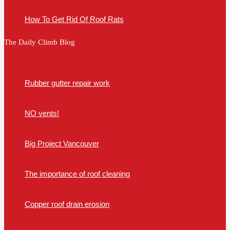
How To Get Rid Of Roof Rats
The Daily Climb Blog
Rubber gutter repair work
NO vents!
Big Project Vancouver
The importance of roof cleaning
Copper roof drain erosion