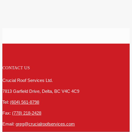
CONTACT US
Crucial Roof Services Ltd.
7813 Garfield Drive, Delta, BC V4C 4C9
Tel:
(604) 561-8798
Fax:
(778) 218-2428
Email:
greg@crucialroofservices.com