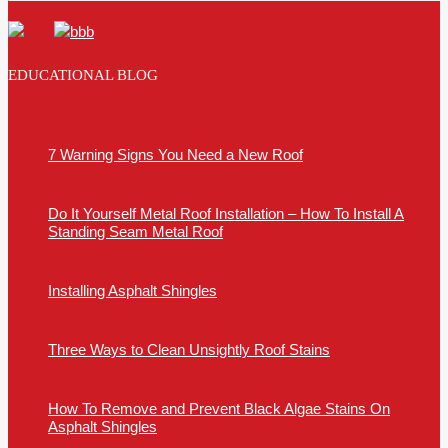
EDUCATIONAL BLOG
7 Warning Signs You Need a New Roof
Do It Yourself Metal Roof Installation – How To Install A
Standing Seam Metal Roof
Installing Asphalt Shingles
Three Ways to Clean Unsightly Roof Stains
How To Remove and Prevent Black Algae Stains On
Asphalt Shingles