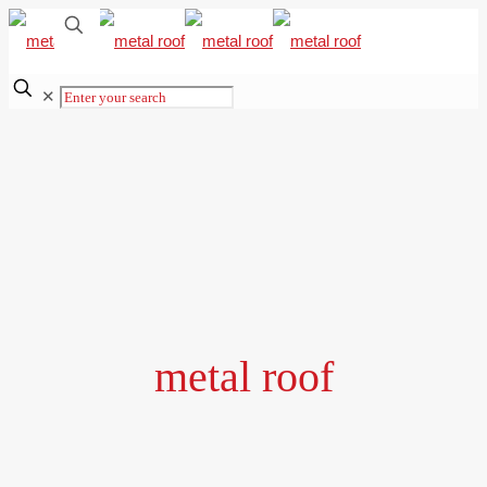
✕
metal roof