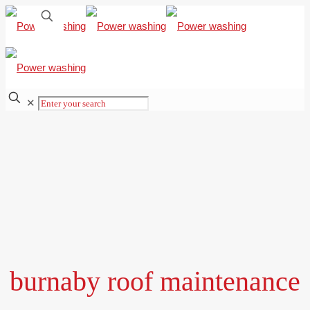
✕
burnaby roof maintenance