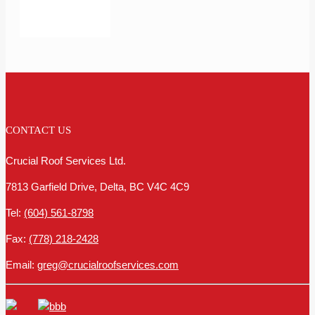
CONTACT US
Crucial Roof Services Ltd.
7813 Garfield Drive, Delta, BC V4C 4C9
Tel:
(604) 561-8798
Fax:
(778) 218-2428
Email:
greg@crucialroofservices.com