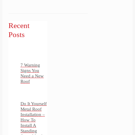
Recent
Posts
7 Warning
Signs You
Need a New
Roof
Do It Yourself
Metal Roof
Installation –
How To
Install A
Standing