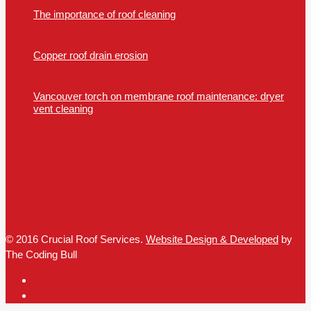
The importance of roof cleaning
Copper roof drain erosion
Vancouver torch on membrane roof maintenance: dryer
vent cleaning
© 2016 Crucial Roof Services.
Website Design & Developed
by
The Coding Bull