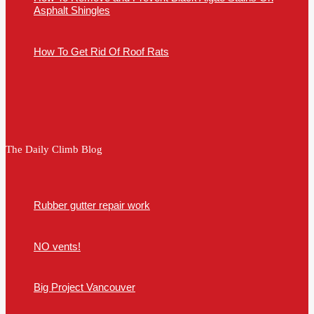
Asphalt Shingles
How To Get Rid Of Roof Rats
The Daily Climb Blog
Rubber gutter repair work
NO vents!
Big Project Vancouver