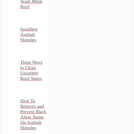
Seam Metal
Roof
Installing
Asphalt
Shingles
Three Ways
to Clean
Unsightly
Roof Stains
How To
Remove and
Prevent Black
Algae Stains
On Asphalt
Shingles