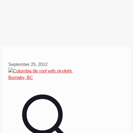
September 25, 2012