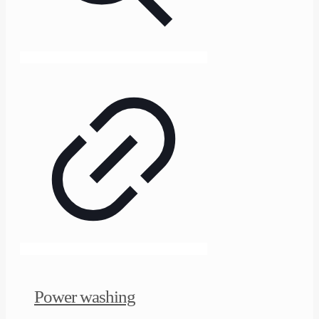
Power washing