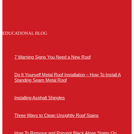
EDUCATIONAL BLOG
7 Warning Signs You Need a New Roof
Do It Yourself Metal Roof Installation – How To Install A
Standing Seam Metal Roof
Installing Asphalt Shingles
Three Ways to Clean Unsightly Roof Stains
How To Remove and Prevent Black Algae Stains On