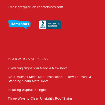
Email:
greg@crucialroofservices.com
EDUCATIONAL BLOG
7 Warning Signs You Need a New Roof
Do It Yourself Metal Roof Installation – How To Install A
Standing Seam Metal Roof
Installing Asphalt Shingles
Three Ways to Clean Unsightly Roof Stains