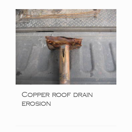
Copper roof drain
erosion