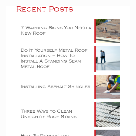
Recent Posts
7 Warning Signs You Need a
New Roof
Do It Yourself Metal Roof
Installation – How To
Install A Standing Seam
Metal Roof
Installing Asphalt Shingles
Three Ways to Clean
Unsightly Roof Stains
How To Remove and