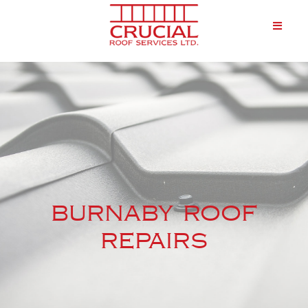
burnaby roof
repairs