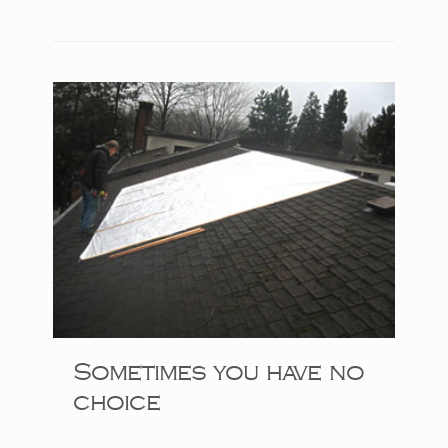
Sometimes you have no
choice