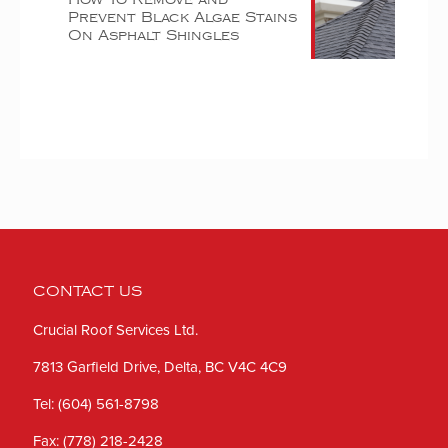
Prevent Black Algae Stains
On Asphalt Shingles
CONTACT US
Crucial Roof Services Ltd.
7813 Garfield Drive, Delta, BC V4C 4C9
Tel:
(604) 561-8798
Fax:
(778) 218-2428