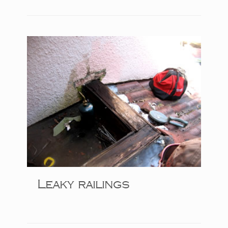
Leaky railings