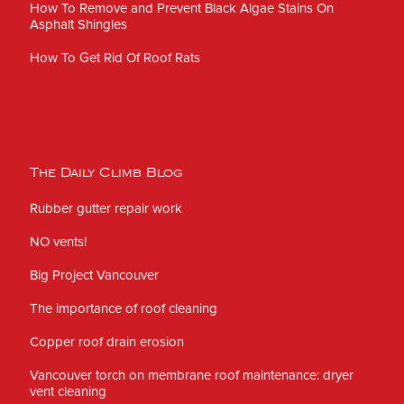
How To Remove and Prevent Black Algae Stains On
Asphalt Shingles
How To Get Rid Of Roof Rats
The Daily Climb Blog
Rubber gutter repair work
NO vents!
Big Project Vancouver
The importance of roof cleaning
Copper roof drain erosion
Vancouver torch on membrane roof maintenance: dryer
vent cleaning