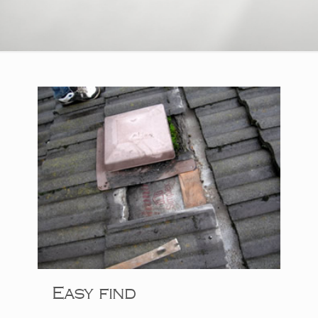
Easy find