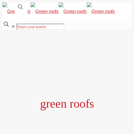
✕
green roofs