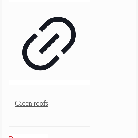
Green roofs