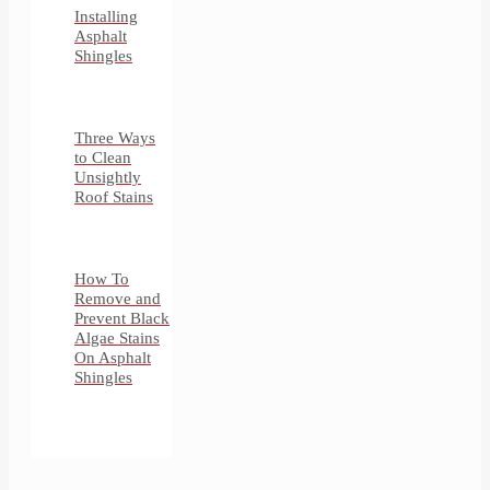
Installing
Asphalt
Shingles
Three Ways
to Clean
Unsightly
Roof Stains
How To
Remove and
Prevent Black
Algae Stains
On Asphalt
Shingles