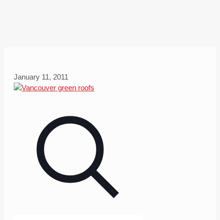
January 11, 2011