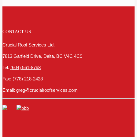
CONTACT US
Crucial Roof Services Ltd.
7813 Garfield Drive, Delta, BC V4C 4C9
Tel:
(604) 561-8798
Fax:
(778) 218-2428
Email:
greg@crucialroofservices.com