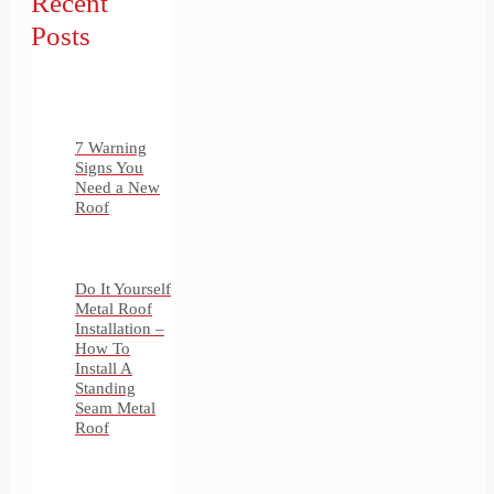
Recent
Posts
7 Warning
Signs You
Need a New
Roof
Do It Yourself
Metal Roof
Installation –
How To
Install A
Standing
Seam Metal
Roof