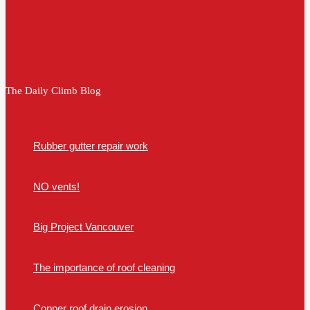
The Daily Climb Blog
Rubber gutter repair work
NO vents!
Big Project Vancouver
The importance of roof cleaning
Copper roof drain erosion