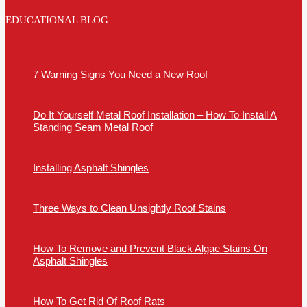
EDUCATIONAL BLOG
7 Warning Signs You Need a New Roof
Do It Yourself Metal Roof Installation – How To Install A
Standing Seam Metal Roof
Installing Asphalt Shingles
Three Ways to Clean Unsightly Roof Stains
How To Remove and Prevent Black Algae Stains On
Asphalt Shingles
How To Get Rid Of Roof Rats