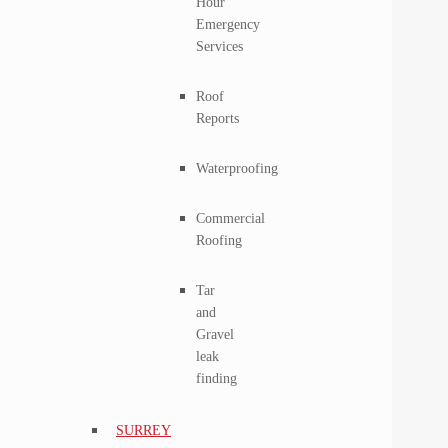
Hour
Emergency
Services
Roof
Reports
Waterproofing
Commercial
Roofing
Tar
and
Gravel
leak
finding
SURREY