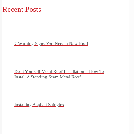
Recent Posts
7 Warning Signs You Need a New Roof
Do It Yourself Metal Roof Installation – How To
Install A Standing Seam Metal Roof
Installing Asphalt Shingles