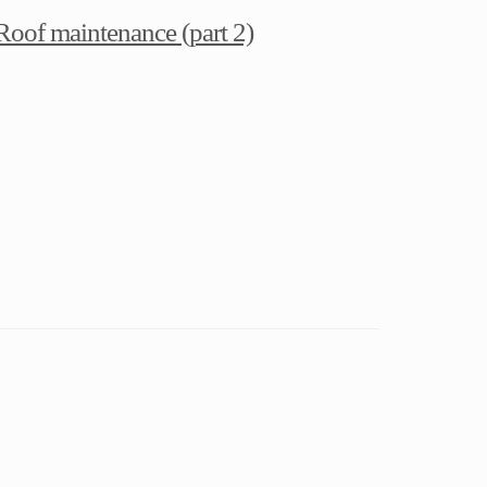
Roof maintenance (part 2)