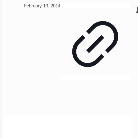
February 13, 2014