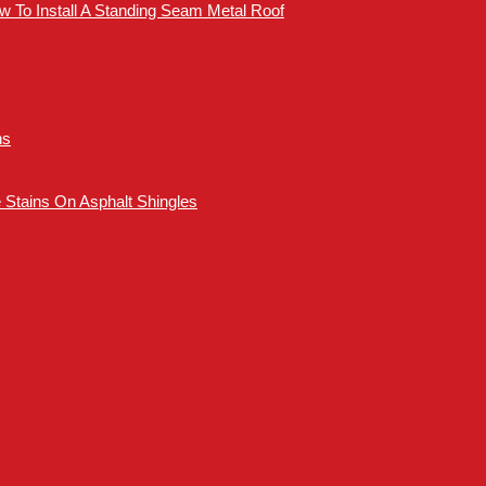
How To Install A Standing Seam Metal Roof
ns
Stains On Asphalt Shingles