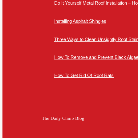
Do It Yourself Metal Roof Installation – 
Installing Asphalt Shingles
Three Ways to Clean Unsightly Roof Stai
How To Remove and Prevent Black Algae 
How To Get Rid Of Roof Rats
The Daily Climb Blog