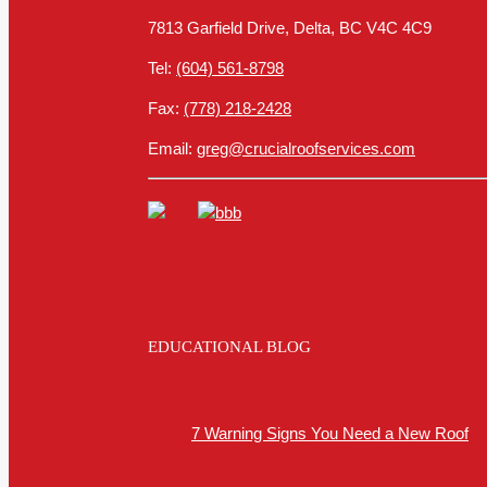
7813 Garfield Drive, Delta, BC V4C 4C9
Tel:
(604) 561-8798
Fax:
(778) 218-2428
Email:
greg@crucialroofservices.com
EDUCATIONAL BLOG
7 Warning Signs You Need a New Roof