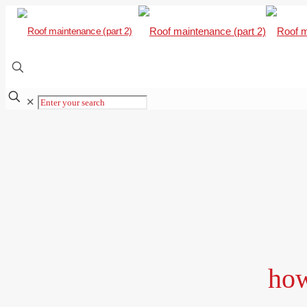
✕
how