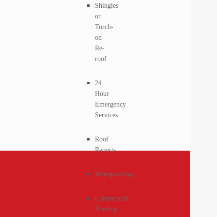
Shingles
or
Torch-
on
Re-
roof
24
Hour
Emergency
Services
Roof
Reports
Waterproofing
Commercial
Roofing