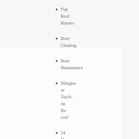
Flat
Roof
Repairs
Roof
Cleaning
Roof
Maintenance
Shingles
or
Torch-
on
Re-
roof
24