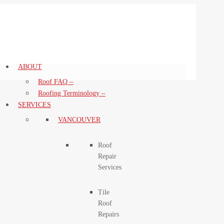
ABOUT
–
Roof FAQ
–
Roofing Terminology
SERVICES
VANCOUVER
Roof
Repair
Services
Tile
Roof
Repairs