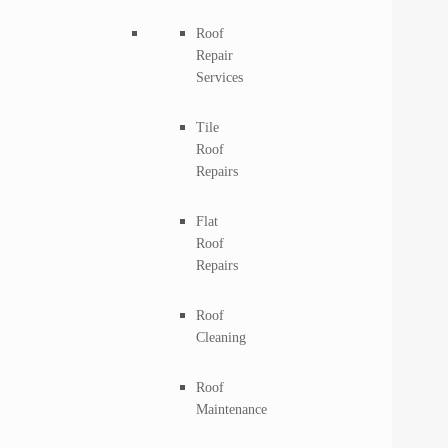
Roof
Repair
Services
Tile
Roof
Repairs
Flat
Roof
Repairs
Roof
Cleaning
Roof
Maintenance