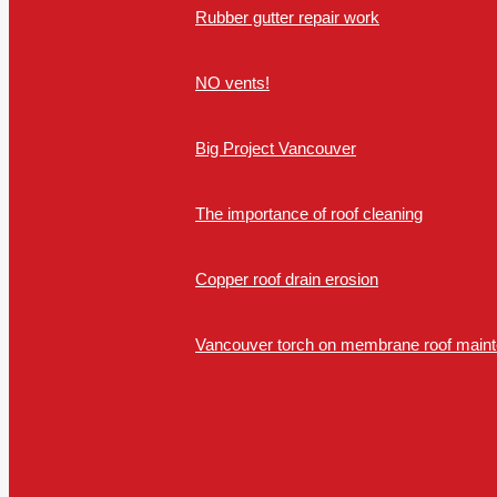
Rubber gutter repair work
NO vents!
Big Project Vancouver
The importance of roof cleaning
Copper roof drain erosion
Vancouver torch on membrane roof mainte