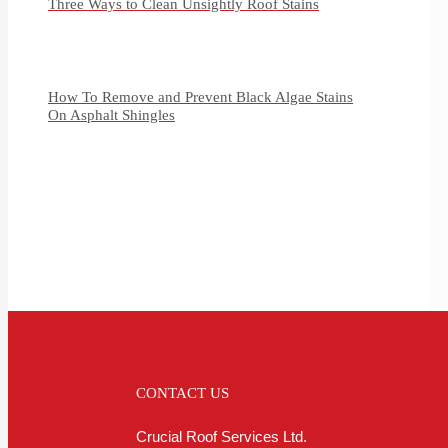
Three Ways to Clean Unsightly Roof Stains
How To Remove and Prevent Black Algae Stains
On Asphalt Shingles
CONTACT US
Crucial Roof Services Ltd.