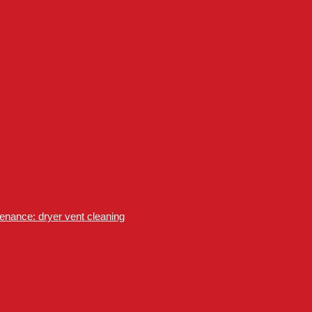
nance: dryer vent cleaning