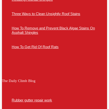
Three Ways to Clean Unsightly Roof Stains
How To Remove and Prevent Black Algae Stains On
Asphalt Shingles
How To Get Rid Of Roof Rats
The Daily Climb Blog
Rubber gutter repair work