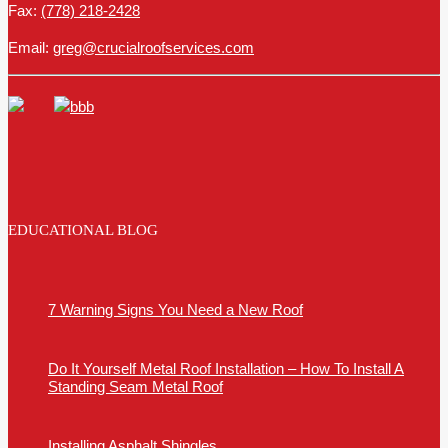
Fax:
(778) 218-2428
Email:
greg@crucialroofservices.com
EDUCATIONAL BLOG
7 Warning Signs You Need a New Roof
Do It Yourself Metal Roof Installation – How To Install A
Standing Seam Metal Roof
Installing Asphalt Shingles