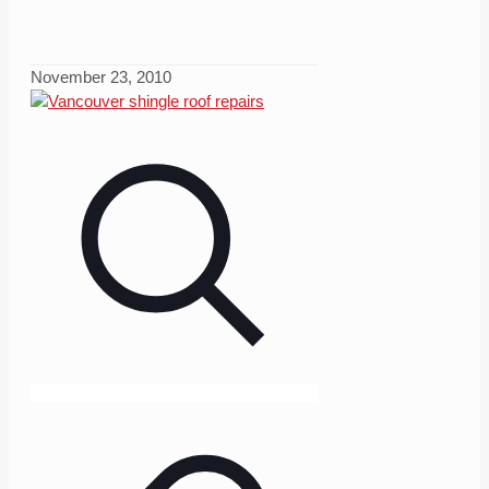
November 23, 2010