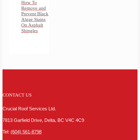
How To
Remove and
Prevent Black
Algae Stains
On Asphalt
Shingles
CONTACT US
Crucial Roof Services Ltd.
7813 Garfield Drive, Delta, BC V4C 4C9
Tel:
(604) 561-8798