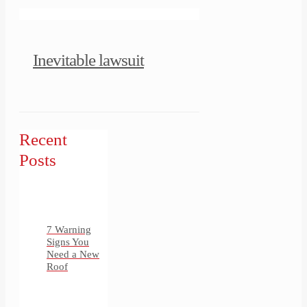
Inevitable lawsuit
Recent
Posts
7 Warning
Signs You
Need a New
Roof