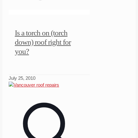
Is a torch on (torch
down) roof right for
you?
July 25, 2010