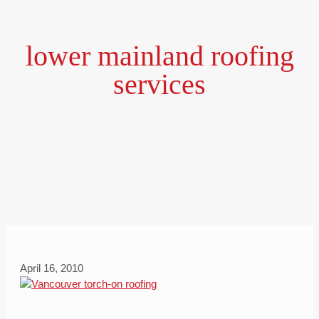
lower mainland roofing
services
April 16, 2010