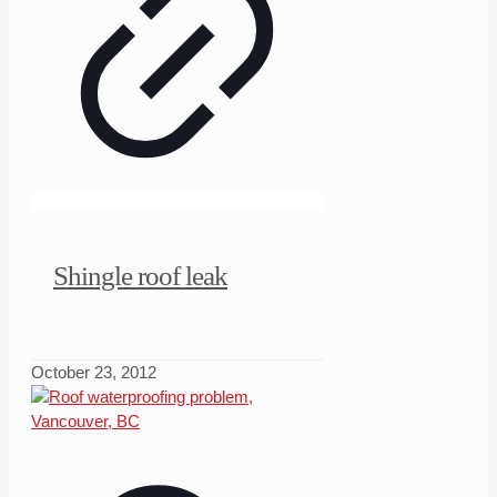
Shingle roof leak
October 23, 2012