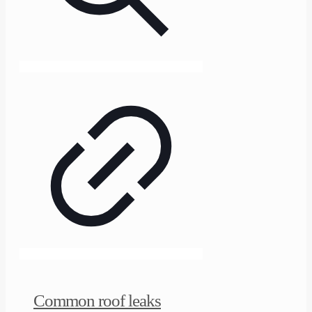
Common roof leaks