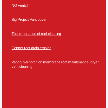
NO vents!
Big Project Vancouver
The importance of roof cleaning
Copper roof drain erosion
Vancouver torch on membrane roof maintenance: dryer
vent cleaning