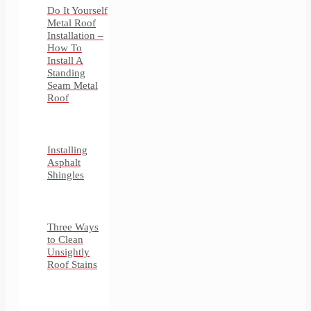
Do It Yourself
Metal Roof
Installation –
How To
Install A
Standing
Seam Metal
Roof
Installing
Asphalt
Shingles
Three Ways
to Clean
Unsightly
Roof Stains