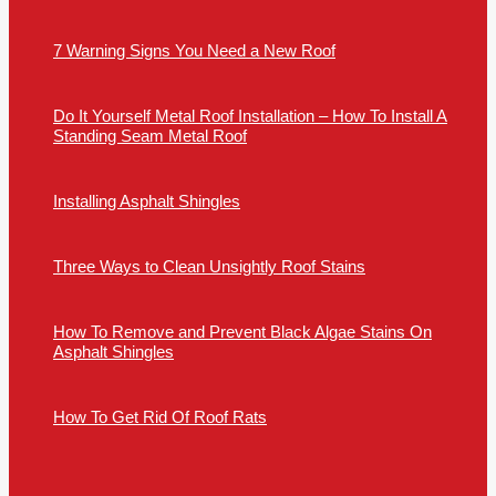
7 Warning Signs You Need a New Roof
Do It Yourself Metal Roof Installation – How To Install A
Standing Seam Metal Roof
Installing Asphalt Shingles
Three Ways to Clean Unsightly Roof Stains
How To Remove and Prevent Black Algae Stains On
Asphalt Shingles
How To Get Rid Of Roof Rats