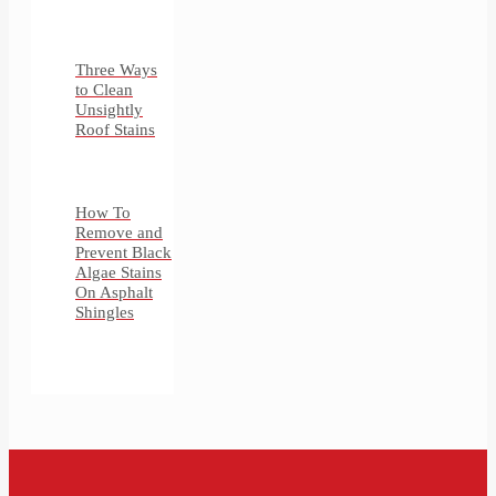
Three Ways
to Clean
Unsightly
Roof Stains
How To
Remove and
Prevent Black
Algae Stains
On Asphalt
Shingles