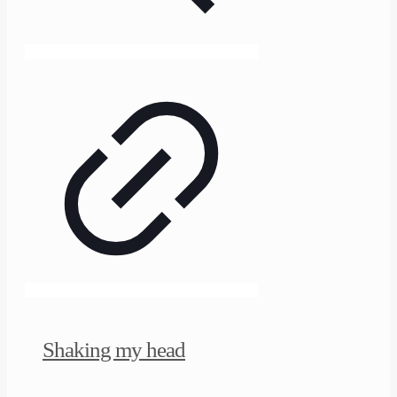
Shaking my head