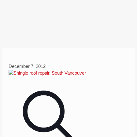
December 7, 2012