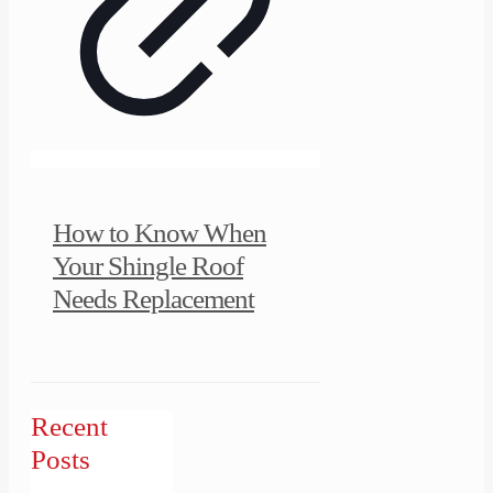
How to Know When
Your Shingle Roof
Needs Replacement
Recent
Posts