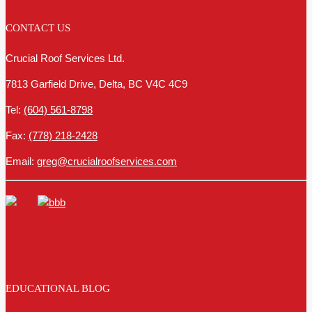
CONTACT US
Crucial Roof Services Ltd.
7813 Garfield Drive, Delta, BC V4C 4C9
Tel:
(604) 561-8798
Fax:
(778) 218-2428
Email:
greg@crucialroofservices.com
EDUCATIONAL BLOG