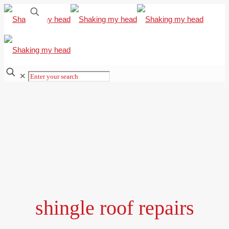
✕
shingle roof repairs