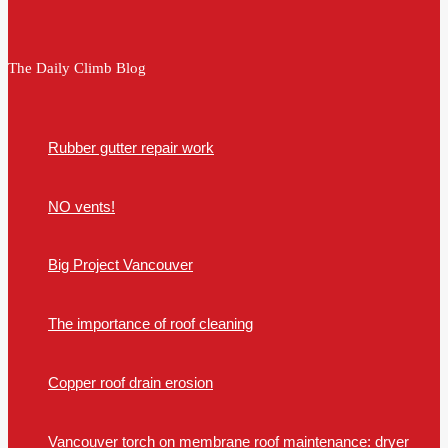
The Daily Climb Blog
Rubber gutter repair work
NO vents!
Big Project Vancouver
The importance of roof cleaning
Copper roof drain erosion
Vancouver torch on membrane roof maintenance: dryer