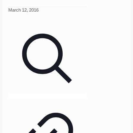
March 12, 2016