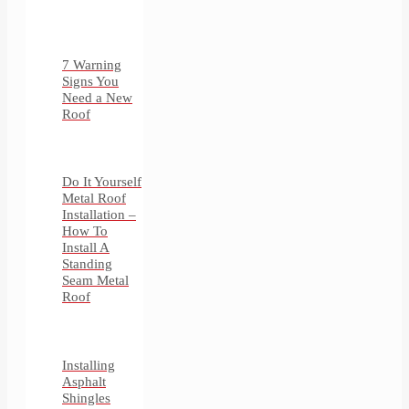
7 Warning
Signs You
Need a New
Roof
Do It Yourself
Metal Roof
Installation –
How To
Install A
Standing
Seam Metal
Roof
Installing
Asphalt
Shingles