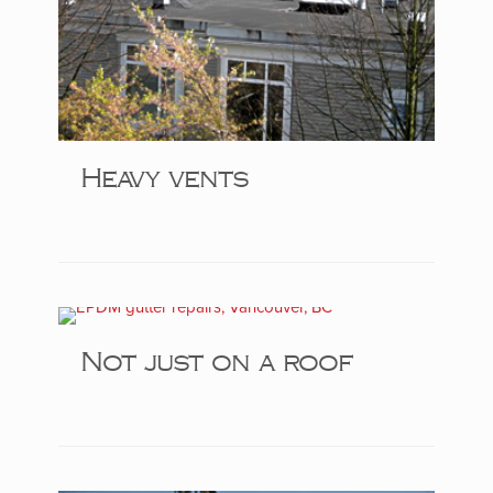
Heavy vents
Not just on a roof