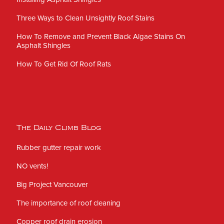
Three Ways to Clean Unsightly Roof Stains
How To Remove and Prevent Black Algae Stains On
Asphalt Shingles
How To Get Rid Of Roof Rats
The Daily Climb Blog
Rubber gutter repair work
NO vents!
Big Project Vancouver
The importance of roof cleaning
Copper roof drain erosion