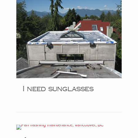
I need sunglasses