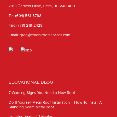
7813 Garfield Drive, Delta, BC V4C 4C9
Tel:
(604) 561-8798
Fax:
(778) 218-2428
Email:
greg@crucialroofservices.com
EDUCATIONAL BLOG
7 Warning Signs You Need a New Roof
Do It Yourself Metal Roof Installation – How To Install A
Standing Seam Metal Roof
Installing Asphalt Shingles