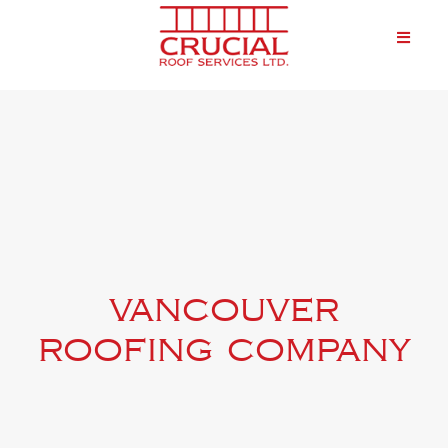
vancouver
roofing company