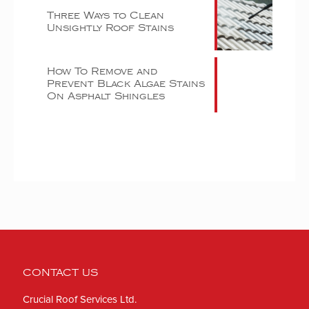
Three Ways to Clean
Unsightly Roof Stains
How To Remove and
Prevent Black Algae Stains
On Asphalt Shingles
CONTACT US
Crucial Roof Services Ltd.