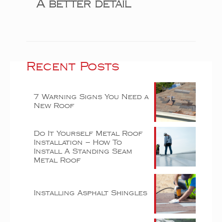
A better detail
Recent Posts
7 Warning Signs You Need a
New Roof
Do It Yourself Metal Roof
Installation – How To
Install A Standing Seam
Metal Roof
Installing Asphalt Shingles