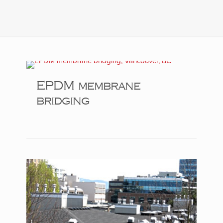
EPDM membrane
bridging