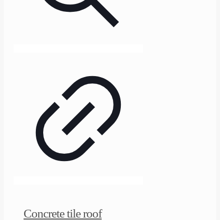
Concrete tile roof