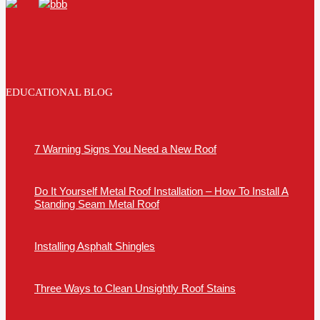
EDUCATIONAL BLOG
7 Warning Signs You Need a New Roof
Do It Yourself Metal Roof Installation – How To Install A
Standing Seam Metal Roof
Installing Asphalt Shingles
Three Ways to Clean Unsightly Roof Stains