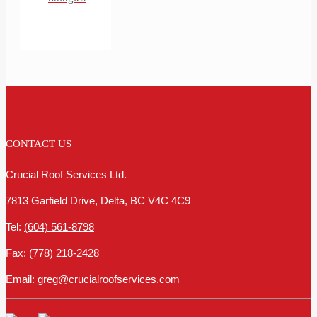
CONTACT US
Crucial Roof Services Ltd.
7813 Garfield Drive, Delta, BC V4C 4C9
Tel:
(604) 561-8798
Fax:
(778) 218-2428
Email:
greg@crucialroofservices.com