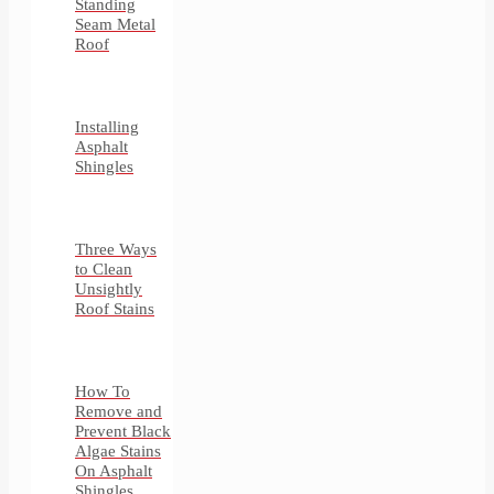
Standing
Seam Metal
Roof
Installing
Asphalt
Shingles
Three Ways
to Clean
Unsightly
Roof Stains
How To
Remove and
Prevent Black
Algae Stains
On Asphalt
Shingles