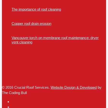
The importance of roof cleaning
Copper roof drain erosion
Vancouver torch on membrane roof maintenance: dryer
vent cleaning
© 2016 Crucial Roof Services.
Website Design & Developed
by
The Coding Bull