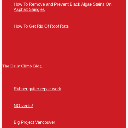
How To Remove and Prevent Black Algae Stains On
Asphalt Shingles
How To Get Rid Of Roof Rats
The Daily Climb Blog
Rubber gutter repair work
NO vents!
Big Project Vancouver