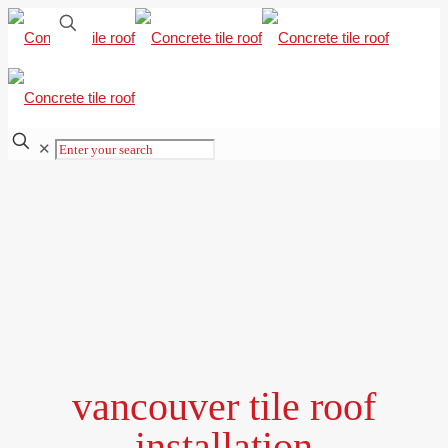
✕
vancouver tile roof
installation