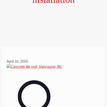
April 16, 2010