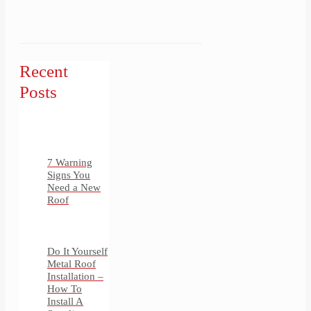
Recent
Posts
7 Warning
Signs You
Need a New
Roof
Do It Yourself
Metal Roof
Installation –
How To
Install A