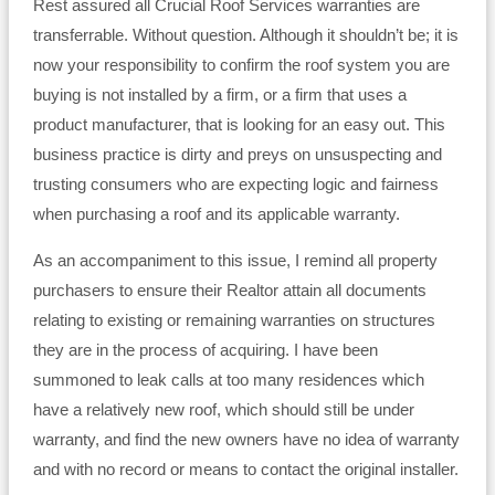
Rest assured all Crucial Roof Services warranties are
transferrable. Without question. Although it shouldn’t be; it is
now your responsibility to confirm the roof system you are
buying is not installed by a firm, or a firm that uses a
product manufacturer, that is looking for an easy out. This
business practice is dirty and preys on unsuspecting and
trusting consumers who are expecting logic and fairness
when purchasing a roof and its applicable warranty.
As an accompaniment to this issue, I remind all property
purchasers to ensure their Realtor attain all documents
relating to existing or remaining warranties on structures
they are in the process of acquiring. I have been
summoned to leak calls at too many residences which
have a relatively new roof, which should still be under
warranty, and find the new owners have no idea of warranty
and with no record or means to contact the original installer.