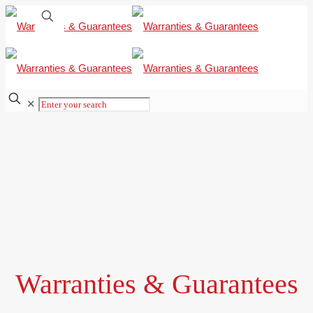
✕
Warranties & Guarantees