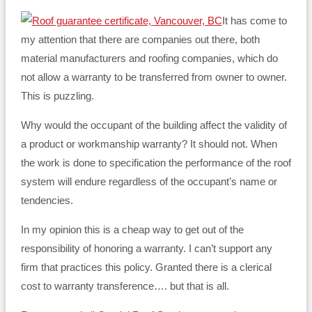
It has come to
my attention that there are companies out there, both
material manufacturers and roofing companies, which do
not allow a warranty to be transferred from owner to owner.
This is puzzling.
Why would the occupant of the building affect the validity of
a product or workmanship warranty? It should not. When
the work is done to specification the performance of the roof
system will endure regardless of the occupant’s name or
tendencies.
In my opinion this is a cheap way to get out of the
responsibility of honoring a warranty. I can’t support any
firm that practices this policy. Granted there is a clerical
cost to warranty transference…. but that is all.