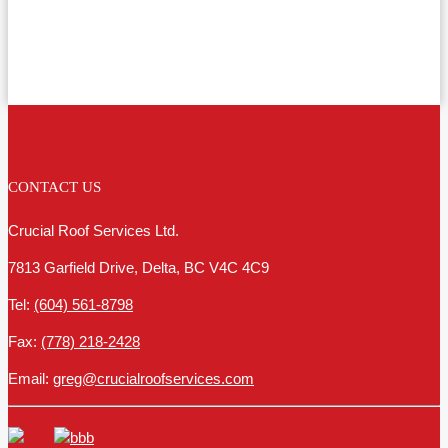
CONTACT US
Crucial Roof Services Ltd.
7813 Garfield Drive, Delta, BC V4C 4C9
Tel:
(604) 561-8798
Fax:
(778) 218-2428
Email:
greg@crucialroofservices.com