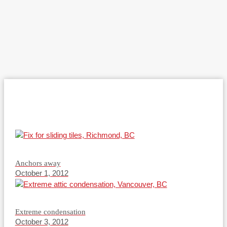
Anchors away
October 1, 2012
Extreme condensation
October 3, 2012