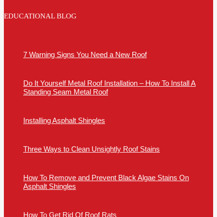
EDUCATIONAL BLOG
7 Warning Signs You Need a New Roof
Do It Yourself Metal Roof Installation – How To Install A
Standing Seam Metal Roof
Installing Asphalt Shingles
Three Ways to Clean Unsightly Roof Stains
How To Remove and Prevent Black Algae Stains On
Asphalt Shingles
How To Get Rid Of Roof Rats