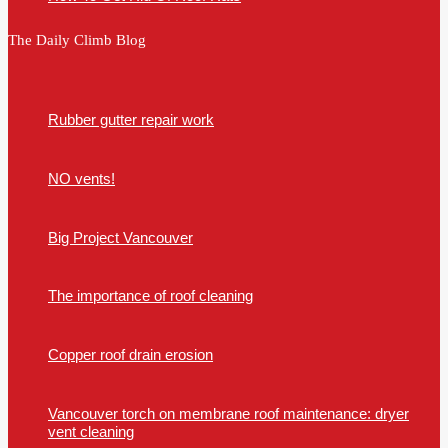
The Daily Climb Blog
Rubber gutter repair work
NO vents!
Big Project Vancouver
The importance of roof cleaning
Copper roof drain erosion
Vancouver torch on membrane roof maintenance: dryer
vent cleaning