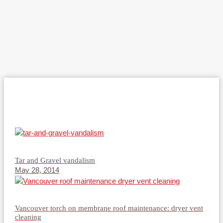
Tar and Gravel vandalism
May 28, 2014
Vancouver torch on membrane roof maintenance: dryer vent
cleaning