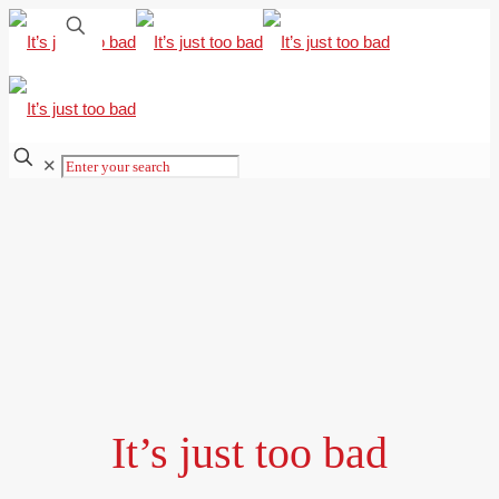
✕
It’s just too bad