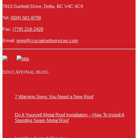
7813 Garfield Drive, Delta, BC V4C 4C9
Tel:
(604) 561-8798
Fax:
(778) 218-2428
Email:
greg@crucialroofservices.com
EDUCATIONAL BLOG
7 Warning Signs You Need a New Roof
Do It Yourself Metal Roof Installation – How To Install A
Standing Seam Metal Roof