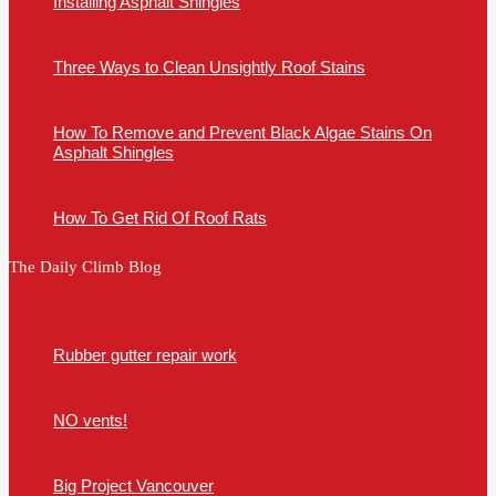
Installing Asphalt Shingles
Three Ways to Clean Unsightly Roof Stains
How To Remove and Prevent Black Algae Stains On
Asphalt Shingles
How To Get Rid Of Roof Rats
The Daily Climb Blog
Rubber gutter repair work
NO vents!
Big Project Vancouver