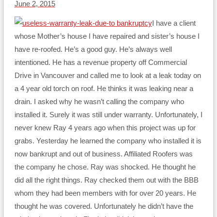
June 2, 2015
I have a client
whose Mother’s house I have repaired and sister’s house I
have re-roofed. He’s a good guy. He’s always well
intentioned. He has a revenue property off Commercial
Drive in Vancouver and called me to look at a leak today on
a 4 year old torch on roof. He thinks it was leaking near a
drain. I asked why he wasn’t calling the company who
installed it. Surely it was still under warranty. Unfortunately, I
never knew Ray 4 years ago when this project was up for
grabs. Yesterday he learned the company who installed it is
now bankrupt and out of business. Affiliated Roofers was
the company he chose. Ray was shocked. He thought he
did all the right things. Ray checked them out with the BBB
whom they had been members with for over 20 years. He
thought he was covered. Unfortunately he didn’t have the