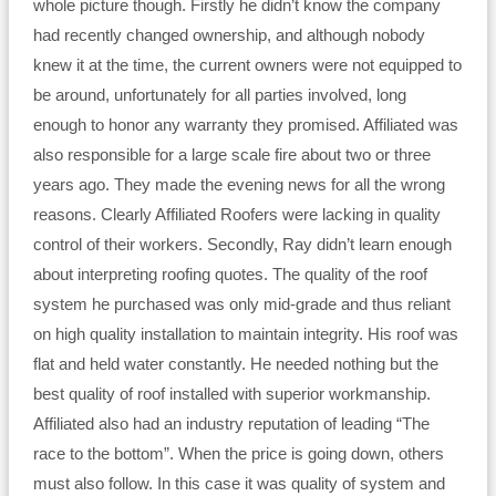
whole picture though. Firstly he didn’t know the company
had recently changed ownership, and although nobody
knew it at the time, the current owners were not equipped to
be around, unfortunately for all parties involved, long
enough to honor any warranty they promised. Affiliated was
also responsible for a large scale fire about two or three
years ago. They made the evening news for all the wrong
reasons. Clearly Affiliated Roofers were lacking in quality
control of their workers. Secondly, Ray didn’t learn enough
about interpreting roofing quotes. The quality of the roof
system he purchased was only mid-grade and thus reliant
on high quality installation to maintain integrity. His roof was
flat and held water constantly. He needed nothing but the
best quality of roof installed with superior workmanship.
Affiliated also had an industry reputation of leading “The
race to the bottom”. When the price is going down, others
must also follow. In this case it was quality of system and