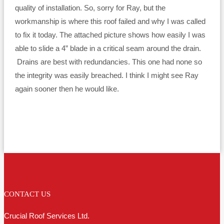
quality of installation. So, sorry for Ray, but the
workmanship is where this roof failed and why I was called
to fix it today. The attached picture shows how easily I was
able to slide a 4” blade in a critical seam around the drain.
Drains are best with redundancies. This one had none so
the integrity was easily breached. I think I might see Ray
again sooner then he would like.
CONTACT US
Crucial Roof Services Ltd.