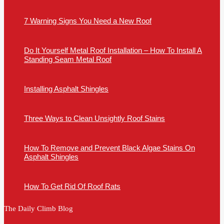
7 Warning Signs You Need a New Roof
Do It Yourself Metal Roof Installation – How To Install A
Standing Seam Metal Roof
Installing Asphalt Shingles
Three Ways to Clean Unsightly Roof Stains
How To Remove and Prevent Black Algae Stains On
Asphalt Shingles
How To Get Rid Of Roof Rats
The Daily Climb Blog