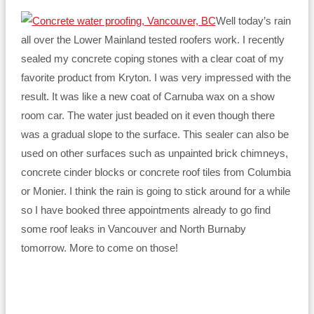
Well today’s rain
all over the Lower Mainland tested roofers work. I recently
sealed my concrete coping stones with a clear coat of my
favorite product from Kryton. I was very impressed with the
result. It was like a new coat of Carnuba wax on a show
room car. The water just beaded on it even though there
was a gradual slope to the surface. This sealer can also be
used on other surfaces such as unpainted brick chimneys,
concrete cinder blocks or concrete roof tiles from Columbia
or Monier. I think the rain is going to stick around for a while
so I have booked three appointments already to go find
some roof leaks in Vancouver and North Burnaby
tomorrow. More to come on those!