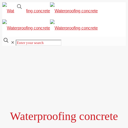
✕
Waterproofing concrete