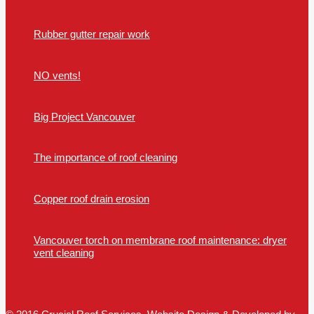
Rubber gutter repair work
NO vents!
Big Project Vancouver
The importance of roof cleaning
Copper roof drain erosion
Vancouver torch on membrane roof maintenance: dryer
vent cleaning