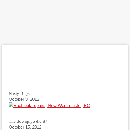
Nasty Bugs
October 9, 2012
The downpipe did it?
October 15, 2012