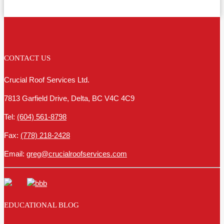
CONTACT US
Crucial Roof Services Ltd.
7813 Garfield Drive, Delta, BC V4C 4C9
Tel:
(604) 561-8798
Fax:
(778) 218-2428
Email:
greg@crucialroofservices.com
EDUCATIONAL BLOG