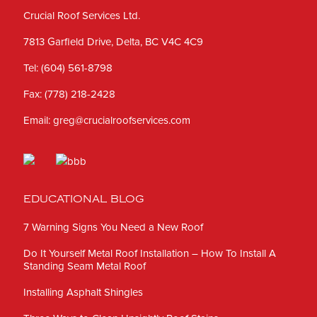
Crucial Roof Services Ltd.
7813 Garfield Drive, Delta, BC V4C 4C9
Tel:
(604) 561-8798
Fax:
(778) 218-2428
Email:
greg@crucialroofservices.com
EDUCATIONAL BLOG
7 Warning Signs You Need a New Roof
Do It Yourself Metal Roof Installation – How To Install A
Standing Seam Metal Roof
Installing Asphalt Shingles