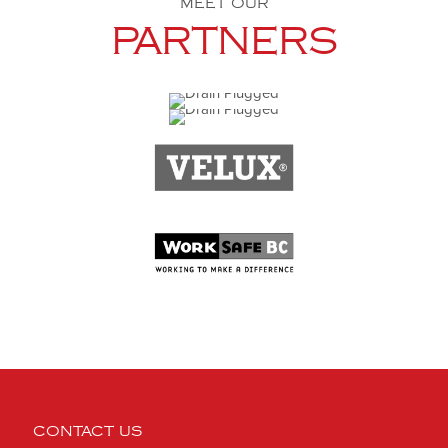
MEET OUR
PARTNERS
CONTACT US