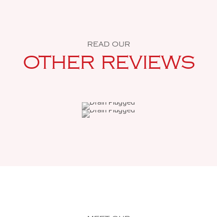
READ OUR
OTHER REVIEWS