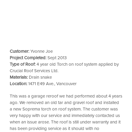
Customer:
Yvonne Joe
Project Completed:
Sept 2013
Type of Roof:
4 year old Torch on roof system applied by
Crucial Roof Services Ltd.
Materials:
Drain snake
Location:
1471 E49 Ave., Vancouver
This was a garage reroof we had performed about 4 years
ago. We removed an old tar and gravel roof and installed
a new Soprema torch on roof system. The customer was
very happy with our service and immediately contacted us
when an issue arose. The roof is still under warranty and it
has been providing service as it should with no