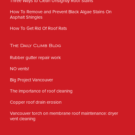
Three Ways to Clean Unsightly Roof Stains
How To Remove and Prevent Black Algae Stains On
Asphalt Shingles
How To Get Rid Of Roof Rats
The Daily Climb Blog
Rubber gutter repair work
NO vents!
Big Project Vancouver
The importance of roof cleaning
Copper roof drain erosion
Vancouver torch on membrane roof maintenance: dryer
vent cleaning