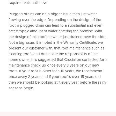
requirements until now.
Plugged drains can be a bigger issue then just water
flowing over the edge. Depending on the design of the
roof, a plugged drain can lead to a substantial and even
catastrophic amount of water entering the premise. With
the design of this roof the water just drained over the side.
Not a big issue. It is noted in the Warranty Certificate, we
present our customer with, that roof maintenance such as
cleaning roofs and drains are the responsibility of the
home owner. It is suggested that Crucial be contacted for a
maintenance check up once every 3 years on our new
roofs. If your roof is older than 10 years, we recommend
once every 2 years and if your roof is over 15 years old
then we should be looking at it every year before the rainy
seasons begin.