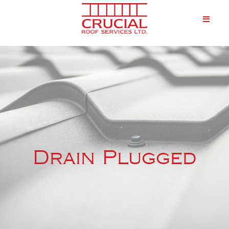
Drain Plugged