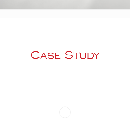
Case Study