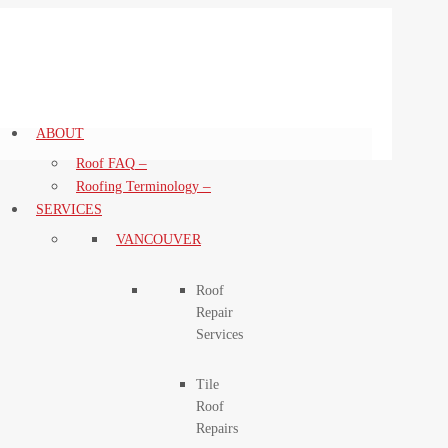
ABOUT
–
Roof FAQ
–
Roofing Terminology
SERVICES
VANCOUVER
Roof
Repair
Services
Tile
Roof
Repairs