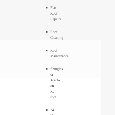
Flat
Roof
Repairs
Roof
Cleaning
Roof
Maintenance
Shingles
or
Torch-
on
Re-
roof
24