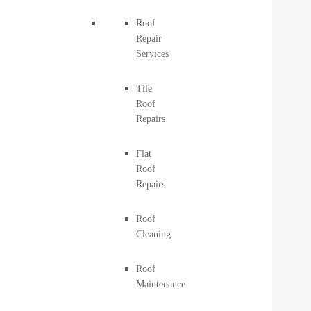
Roof
Repair
Services
Tile
Roof
Repairs
Flat
Roof
Repairs
Roof
Cleaning
Roof
Maintenance