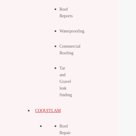
Roof
Reports
Waterproofing
Commercial
Roofing
Tar
and
Gravel
leak
finding
COQUITLAM
Roof
Repair