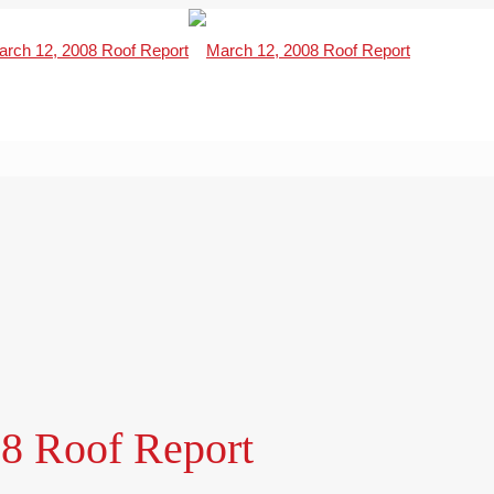
8 Roof Report