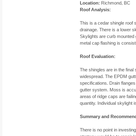
Location:
Richmond, BC
Roof Analysis:
This is a cedar shingle roo
drainage. There is a lower s
Skylights are curb mounted g
metal cap flashing is consist
Roof Evaluation:
The shingles are in the final 
widespread. The EPDM gutter
specifications. Drain flange
gutter system. Moss is accum
areas of ridge caps are faili
quantity. Individual skyligh
Summary and Recommend
There is no point in invest