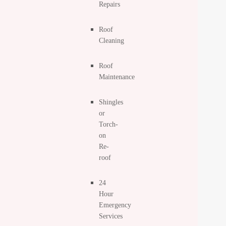
Repairs
Roof
Cleaning
Roof
Maintenance
Shingles
or
Torch-
on
Re-
roof
24
Hour
Emergency
Services