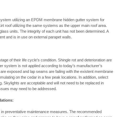
f system utilizing an EPDM membrane hidden gutter system for
kirt roof utilizing the same systems as the upper main roof area.
lass units. The integrity of each unit has not been determined. A
ent and is in use on external parapet walls.
stage of their life cycle’s condition. Shingle rot and deterioration are
 system is not applied according to today’s manufacturer’s
s are exposed and lap seams are failing with the existent membrane
ulating on the cedar in a few peak locations. In addition, select
ng. Skylights are acceptable and will not need to be replaced in
t issues may need to be addressed.
ations:
ing in preventative maintenance measures. The recommended