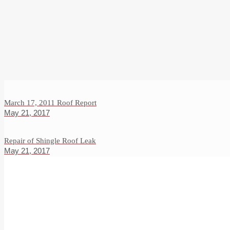
March 17, 2011 Roof Report
May 21, 2017
Repair of Shingle Roof Leak
May 21, 2017