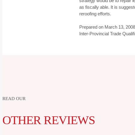
strategy would be to repair 
as fiscally able. It is sugges
reroofing efforts.
Prepared on March 13, 2008
Inter-Provincial Trade Quali
READ OUR
OTHER REVIEWS