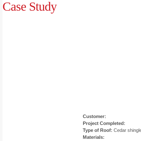
Case Study
Customer:
Project Completed:
Type of Roof:
Cedar shingl
Materials: