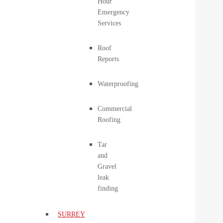
Hour
Emergency
Services
Roof
Reports
Waterproofing
Commercial
Roofing
Tar
and
Gravel
leak
finding
SURREY