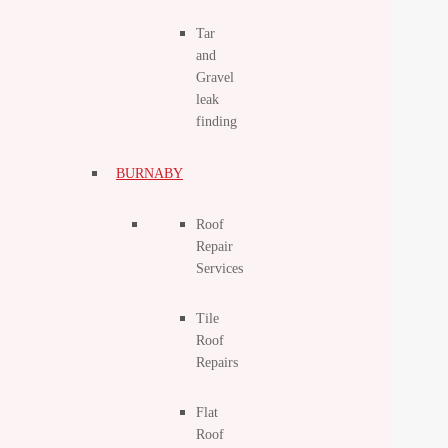
Tar
and
Gravel
leak
finding
BURNABY
Roof
Repair
Services
Tile
Roof
Repairs
Flat
Roof