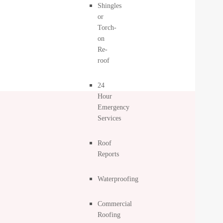
Shingles
or
Torch-
on
Re-
roof
24
Hour
Emergency
Services
Roof
Reports
Waterproofing
Commercial
Roofing