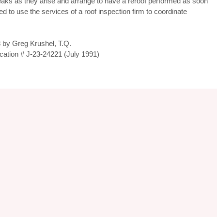
leaks as they arise and arrange to have a reroof performed as soon
ted to use the services of a roof inspection firm to coordinate
 by Greg Krushel, T.Q.
fication # J-23-24221 (July 1991)