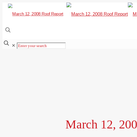
✕
March 12, 200