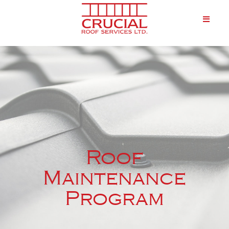
Roof
Maintenance
Program