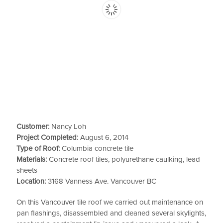
Customer:
Nancy Loh
Project Completed:
August 6, 2014
Type of Roof:
Columbia concrete tile
Materials:
Concrete roof tiles, polyurethane caulking, lead
sheets
Location:
3168 Vanness Ave. Vancouver BC
On this Vancouver tile roof we carried out maintenance on
pan flashings, disassembled and cleaned several skylights,