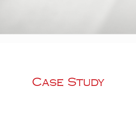
Case Study