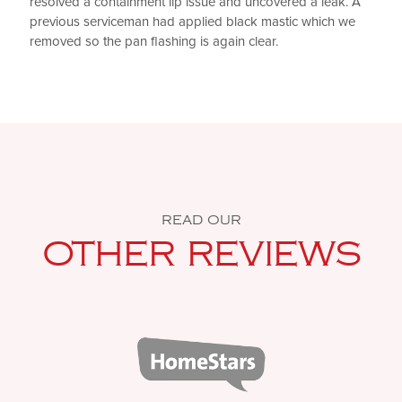
resolved a containment lip issue and uncovered a leak. A
previous serviceman had applied black mastic which we
removed so the pan flashing is again clear.
READ OUR
OTHER REVIEWS