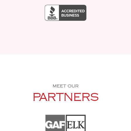
MEET OUR
PARTNERS