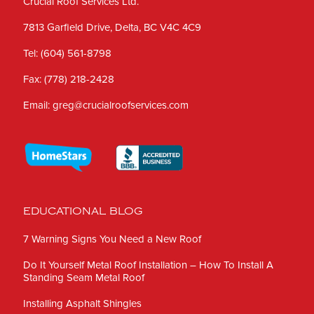
Crucial Roof Services Ltd.
7813 Garfield Drive, Delta, BC V4C 4C9
Tel:
(604) 561-8798
Fax:
(778) 218-2428
Email:
greg@crucialroofservices.com
EDUCATIONAL BLOG
7 Warning Signs You Need a New Roof
Do It Yourself Metal Roof Installation – How To Install A
Standing Seam Metal Roof
Installing Asphalt Shingles