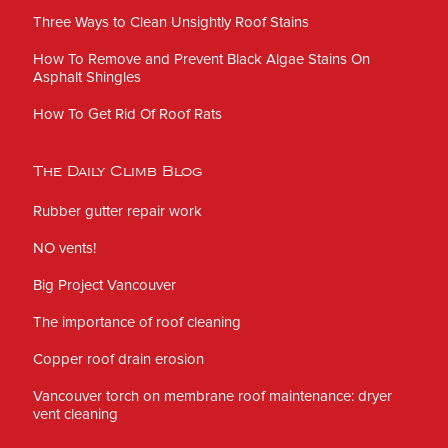
Three Ways to Clean Unsightly Roof Stains
How To Remove and Prevent Black Algae Stains On
Asphalt Shingles
How To Get Rid Of Roof Rats
The Daily Climb Blog
Rubber gutter repair work
NO vents!
Big Project Vancouver
The importance of roof cleaning
Copper roof drain erosion
Vancouver torch on membrane roof maintenance: dryer
vent cleaning