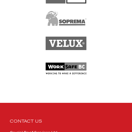
CONTACT US