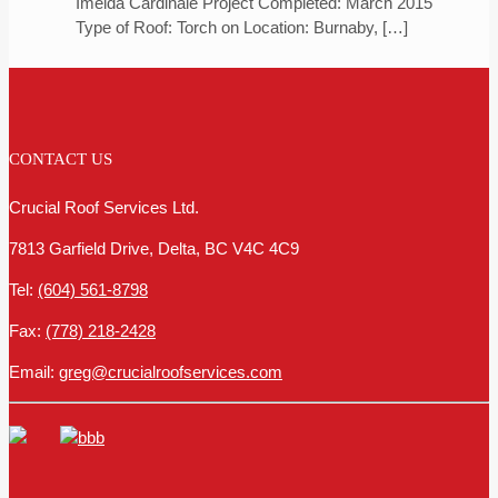
Imelda Cardinale Project Completed: March 2015
Type of Roof: Torch on Location: Burnaby,
[…]
CONTACT US
Crucial Roof Services Ltd.
7813 Garfield Drive, Delta, BC V4C 4C9
Tel:
(604) 561-8798
Fax:
(778) 218-2428
Email:
greg@crucialroofservices.com