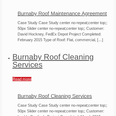
Burnaby Roof Maintenance Agreement
Case Study Case Study center no-repeat;center top;;
50px Slider center no-repeat;center top;; Customer:
David Hockney, FedEx Depot Project Completed:
February 2015 Type of Roof: Flat, commercial,
[…]
Burnaby Roof Cleaning
Services
Read more
Burnaby Roof Cleaning Services
Case Study Case Study center no-repeat;center top;;
50px Slider center no-repeat;center top;; Customer: