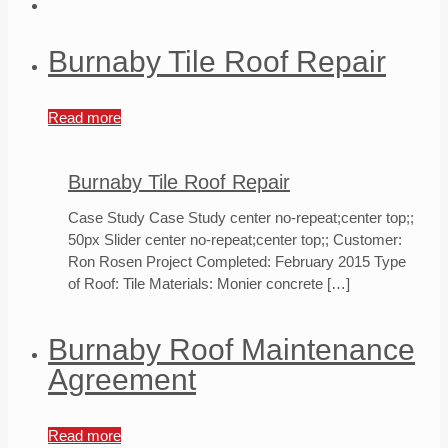
Burnaby Tile Roof Repair
Read more
Burnaby Tile Roof Repair
Case Study Case Study center no-repeat;center top;;
50px Slider center no-repeat;center top;; Customer:
Ron Rosen Project Completed: February 2015 Type
of Roof: Tile Materials: Monier concrete
[…]
Burnaby Roof Maintenance
Agreement
Read more