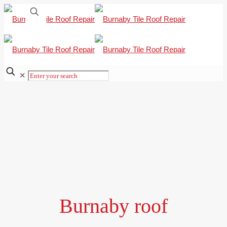
✕
Burnaby roof