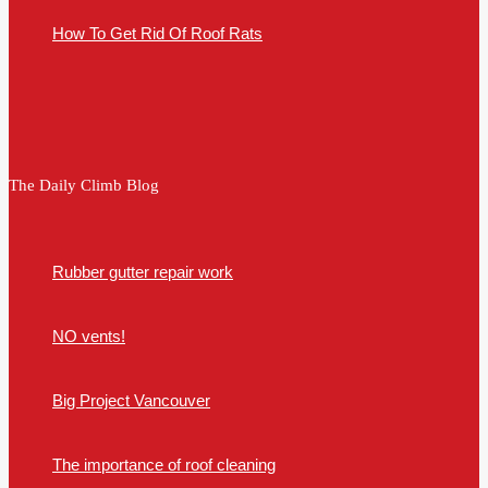
How To Get Rid Of Roof Rats
The Daily Climb Blog
Rubber gutter repair work
NO vents!
Big Project Vancouver
The importance of roof cleaning