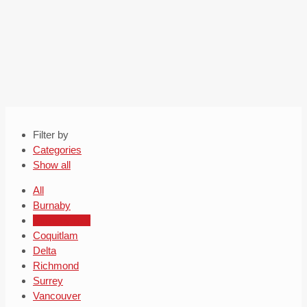
Filter by
Categories
Show all
All
Burnaby
Burnaby roof
Coquitlam
Delta
Richmond
Surrey
Vancouver