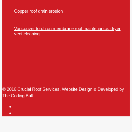
Copper roof drain erosion
Vancouver torch on membrane roof maintenance: dryer
vent cleaning
© 2016 Crucial Roof Services.
Website Design & Developed
by
The Coding Bull