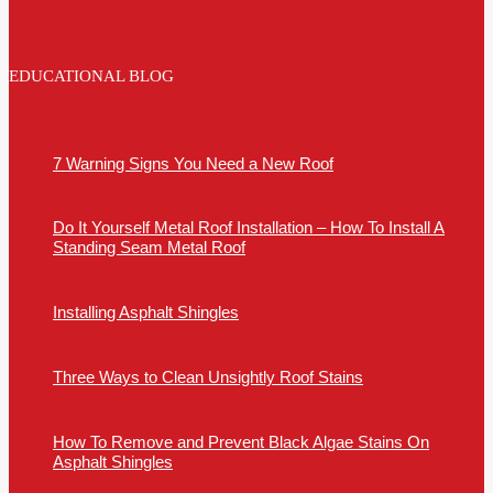
EDUCATIONAL BLOG
7 Warning Signs You Need a New Roof
Do It Yourself Metal Roof Installation – How To Install A
Standing Seam Metal Roof
Installing Asphalt Shingles
Three Ways to Clean Unsightly Roof Stains
How To Remove and Prevent Black Algae Stains On
Asphalt Shingles