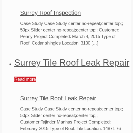
Surrey Roof Inspection
Case Study Case Study center no-repeat;center top;;
50px Slider center no-repeat;center top;; Customer:
Penny Project Completed: March 4, 2015 Type of
Roof: Cedar shingles Location: 3130
[…]
Surrey Tile Roof Leak Repair
Read more
Surrey Tile Roof Leak Repair
Case Study Case Study center no-repeat;center top;;
50px Slider center no-repeat;center top;;
Customer:Tajinder Manhas Project Completed:
February 2015 Type of Roof: Tile Location: 14871 76