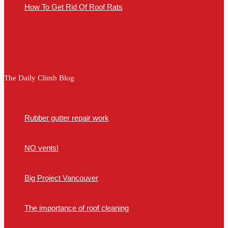
How To Get Rid Of Roof Rats
The Daily Climb Blog
Rubber gutter repair work
NO vents!
Big Project Vancouver
The importance of roof cleaning